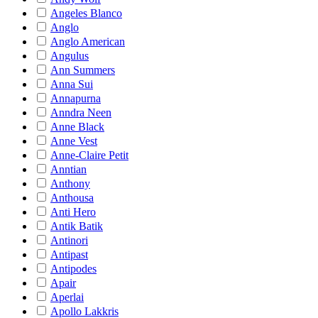
Angeles Blanco
Anglo
Anglo American
Angulus
Ann Summers
Anna Sui
Annapurna
Anndra Neen
Anne Black
Anne Vest
Anne-Claire Petit
Anntian
Anthony
Anthousa
Anti Hero
Antik Batik
Antinori
Antipast
Antipodes
Apair
Aperlai
Apollo Lakkris