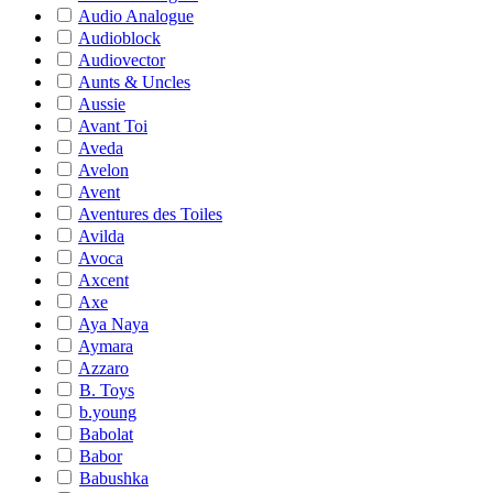
Audio Analogue
Audioblock
Audiovector
Aunts & Uncles
Aussie
Avant Toi
Aveda
Avelon
Avent
Aventures des Toiles
Avilda
Avoca
Axcent
Axe
Aya Naya
Aymara
Azzaro
B. Toys
b.young
Babolat
Babor
Babushka