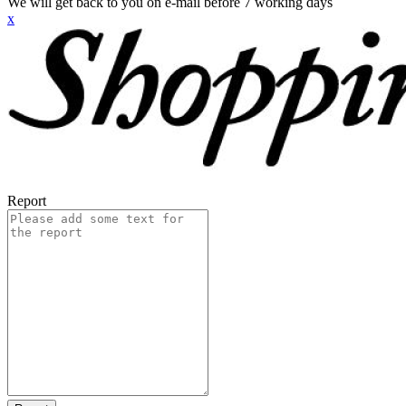
We will get back to you on e-mail before 7 working days
x
Report