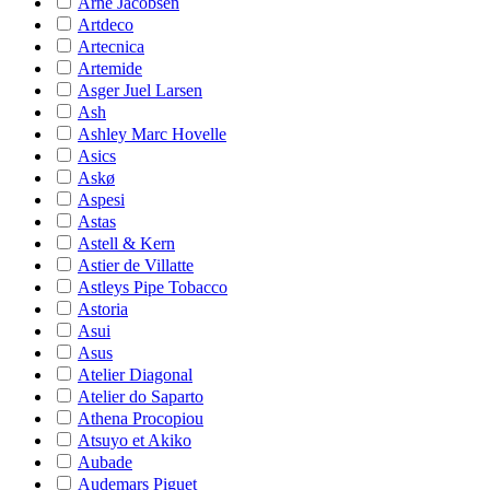
Arne Jacobsen
Artdeco
Artecnica
Artemide
Asger Juel Larsen
Ash
Ashley Marc Hovelle
Asics
Askø
Aspesi
Astas
Astell & Kern
Astier de Villatte
Astleys Pipe Tobacco
Astoria
Asui
Asus
Atelier Diagonal
Atelier do Saparto
Athena Procopiou
Atsuyo et Akiko
Aubade
Audemars Piguet