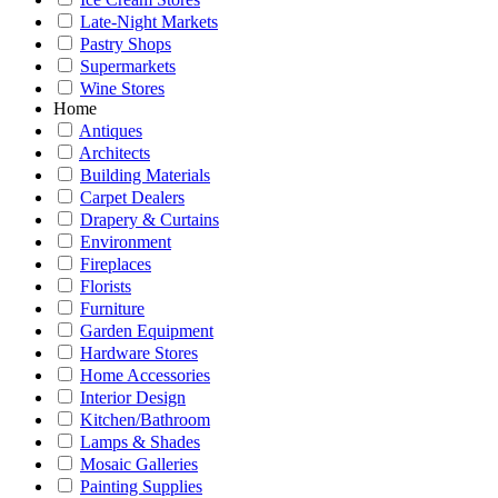
Late-Night Markets
Pastry Shops
Supermarkets
Wine Stores
Home
Antiques
Architects
Building Materials
Carpet Dealers
Drapery & Curtains
Environment
Fireplaces
Florists
Furniture
Garden Equipment
Hardware Stores
Home Accessories
Interior Design
Kitchen/Bathroom
Lamps & Shades
Mosaic Galleries
Painting Supplies