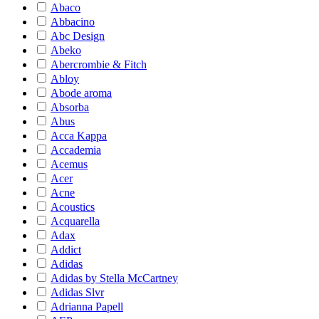
Abaco
Abbacino
Abc Design
Abeko
Abercrombie & Fitch
Abloy
Abode aroma
Absorba
Abus
Acca Kappa
Accademia
Acemus
Acer
Acne
Acoustics
Acquarella
Adax
Addict
Adidas
Adidas by Stella McCartney
Adidas Slvr
Adrianna Papell