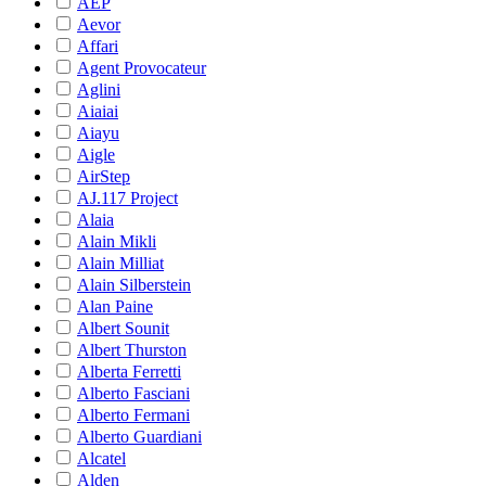
AEP
Aevor
Affari
Agent Provocateur
Aglini
Aiaiai
Aiayu
Aigle
AirStep
AJ.117 Project
Alaia
Alain Mikli
Alain Milliat
Alain Silberstein
Alan Paine
Albert Sounit
Albert Thurston
Alberta Ferretti
Alberto Fasciani
Alberto Fermani
Alberto Guardiani
Alcatel
Alden