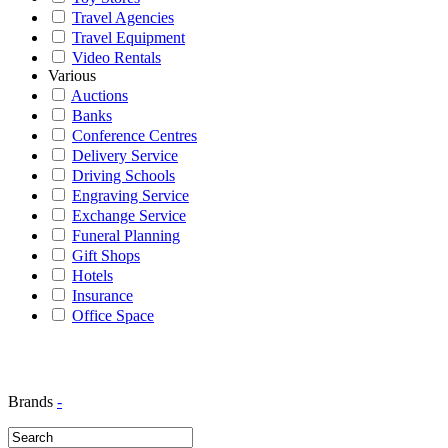
Travel Agencies
Travel Equipment
Video Rentals
Various
Auctions
Banks
Conference Centres
Delivery Service
Driving Schools
Engraving Service
Exchange Service
Funeral Planning
Gift Shops
Hotels
Insurance
Office Space
Brands
-