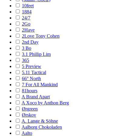
10feet
1884
24/7
2Go
2Have
2Love Tony Cohen
2nd Day
3 Bo
3.1 Phillip Lim
365
5 Preview
5.11 Tactical
66° North
7 For All Mankind
81hours
A Brand Apart
A Xoco by Anthon Berg
Ørgreen
Ørskov
A. Lange & Söhne
Aalborg Chokoladen
Aalto