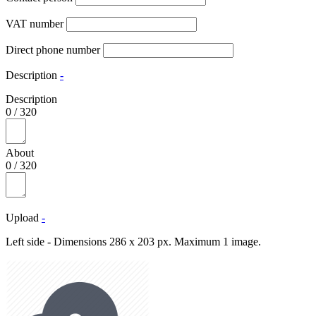
VAT number
Direct phone number
Description
-
Description
0
/
320
About
0
/
320
Upload
-
Left side - Dimensions 286 x 203 px. Maximum 1 image.