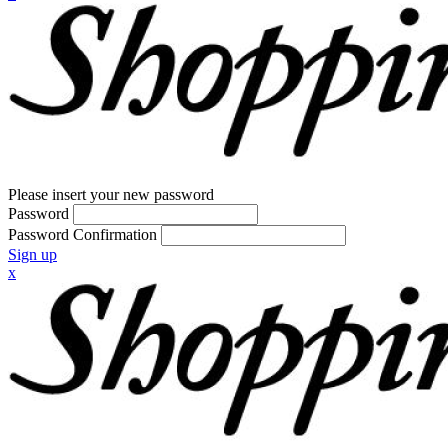
Please insert your new password
Password
Password Confirmation
Sign up
x