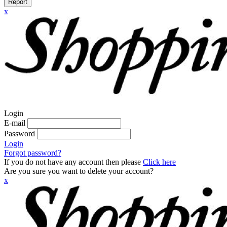
Report
x
Login
E-mail
Password
Login
Forgot password?
If you do not have any account then please
Click here
Are you sure you want to delete your account?
x