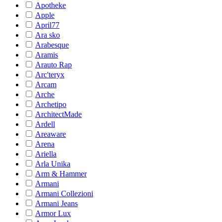
Apotheke
Apple
April77
Ara sko
Arabesque
Aramis
Arauto Rap
Arc'teryx
Arcam
Arche
Archetipo
ArchitectMade
Ardell
Areaware
Arena
Ariella
Arla Unika
Arm & Hammer
Armani
Armani Collezioni
Armani Jeans
Armor Lux