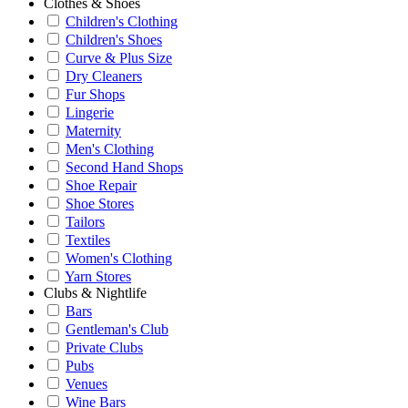
Clothes & Shoes
Children's Clothing
Children's Shoes
Curve & Plus Size
Dry Cleaners
Fur Shops
Lingerie
Maternity
Men's Clothing
Second Hand Shops
Shoe Repair
Shoe Stores
Tailors
Textiles
Women's Clothing
Yarn Stores
Clubs & Nightlife
Bars
Gentleman's Club
Private Clubs
Pubs
Venues
Wine Bars