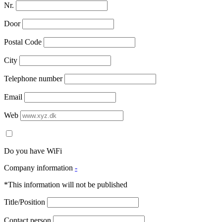
Nr.
Door
Postal Code
City
Telephone number
Email
Web
Do you have WiFi
Company information
-
*This information will not be published
Title/Position
Contact person