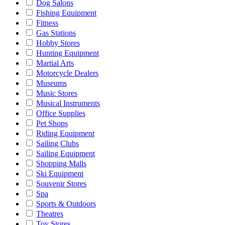
Dog Salons
Fishing Equipment
Fitness
Gas Stations
Hobby Stores
Hunting Equipment
Martial Arts
Motorcycle Dealers
Museums
Music Stores
Musical Instruments
Office Supplies
Pet Shops
Riding Equipment
Sailing Clubs
Sailing Equipment
Shopping Malls
Ski Equipment
Souvenir Stores
Spa
Sports & Outdoors
Theatres
Toy Stores