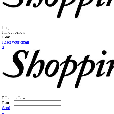
Login
Fill out bellow
E-mail
Reset your email
x
Fill out bellow
E-mail
Send
x