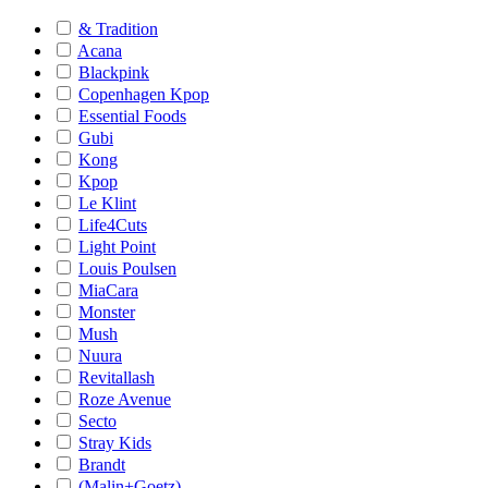
& Tradition
Acana
Blackpink
Copenhagen Kpop
Essential Foods
Gubi
Kong
Kpop
Le Klint
Life4Cuts
Light Point
Louis Poulsen
MiaCara
Monster
Mush
Nuura
Revitallash
Roze Avenue
Secto
Stray Kids
Brandt
(Malin+Goetz)