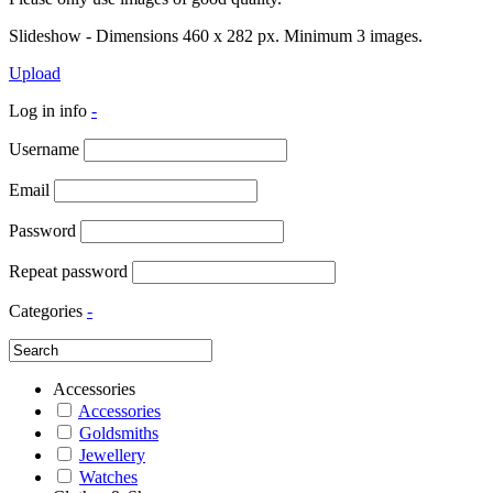
Slideshow - Dimensions 460 x 282 px. Minimum 3 images.
Upload
Log in info
-
Username
Email
Password
Repeat password
Categories
-
Accessories
Accessories
Goldsmiths
Jewellery
Watches