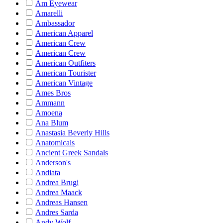
Am Eyewear
Amarelli
Ambassador
American Apparel
American Crew
American Crew
American Outfiters
American Tourister
American Vintage
Ames Bros
Ammann
Amoena
Ana Blum
Anastasia Beverly Hills
Anatomicals
Ancient Greek Sandals
Anderson's
Andiata
Andrea Brugi
Andrea Maack
Andreas Hansen
Andres Sarda
Andy Wolf