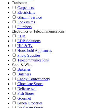
Craftsman
Carpenters
Electricians
Glazing Service
Locksmiths
Plumbers
Electronics & Telecommunications
EDB
EDB Solutions
Hifi & Tv
Household Appliances
Photo Supplies
Telecommunications
Food & Wine
Bakeries
Butchers
Candy Confectionery
Chocolate Stores
Delicatessen
Fish Stores
Gourmet
Green Groceries
Ice Cream Stores