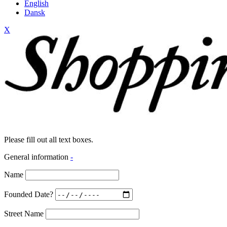
English
Dansk
X
Please fill out all text boxes.
General information
-
Name
Founded Date?
Street Name