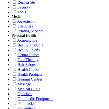
Real Estate
Security
Tools
Media
Advertising
Designers
Printing Services
Personal Health
Acupuncture
Beauty Products
Beauty Salons
Dental Clinics
Foot Therapy
Hair Salons
Health Clinics
Health Products
Hearing Centres
Massage
Medical Clinic
Opticians
Orthopedic Equipment
Pharmacies
Physiotherapy