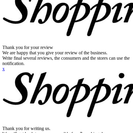
Thank you for your review
We are happy that you give your review of the business.
Write final several reviews, the consumers and the stores can use the
notification.
x
Thank you for writing us.