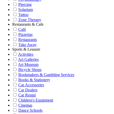
Piercing
Solarium
Tattoo
Zone Therapy
Restaurants & Cafe
Café
Pizzerias
Restaurants
Take Away
Sports & Leasure
Activities
Art Galleries
Art Museum
Bicycle Shops
Bookmakers & Gambling Services
Books & Stationery
Car Accessories
Car Dealers
Car Rental
Children's Equipment
Cinemas
Dance Schools