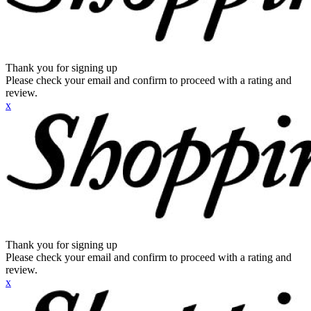
Thank you for signing up
Please check your email and confirm to proceed with a rating and
review.
x
Thank you for signing up
Please check your email and confirm to proceed with a rating and
review.
x