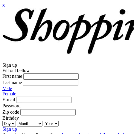
x
Sign up
Fill out bellow
First name
Last name
Male
Female
E-mail
Password
Zip code
Birthday
Sign up