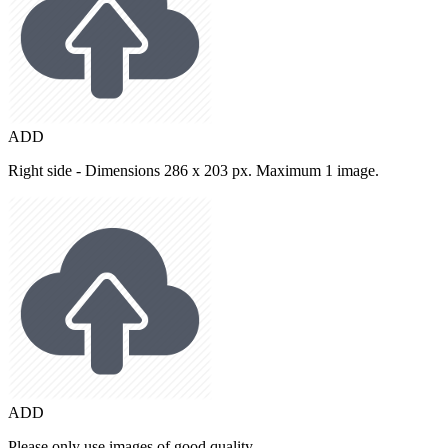
ADD
Right side - Dimensions 286 x 203 px. Maximum 1 image.
ADD
Please only use images of good quality.