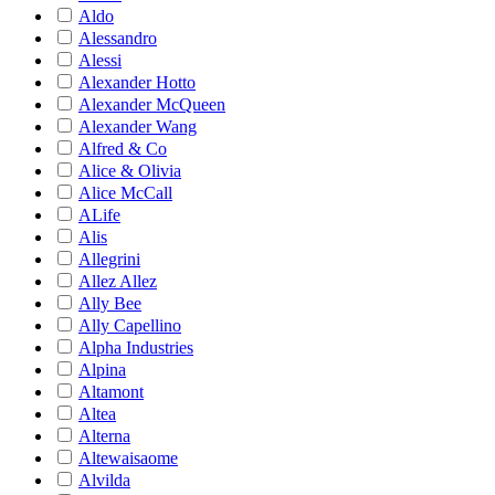
Aldo
Alessandro
Alessi
Alexander Hotto
Alexander McQueen
Alexander Wang
Alfred & Co
Alice & Olivia
Alice McCall
ALife
Alis
Allegrini
Allez Allez
Ally Bee
Ally Capellino
Alpha Industries
Alpina
Altamont
Altea
Alterna
Altewaisaome
Alvilda