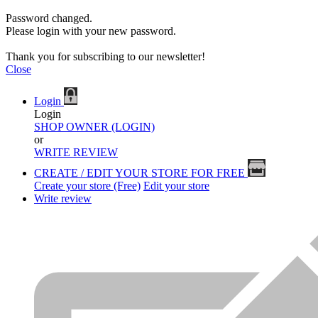
Password changed.
Please login with your new password.
Thank you for subscribing to our newsletter!
Close
Login
Login
SHOP OWNER (LOGIN)
or
WRITE REVIEW
CREATE / EDIT YOUR STORE FOR FREE
Create your store (Free)
Edit your store
Write review