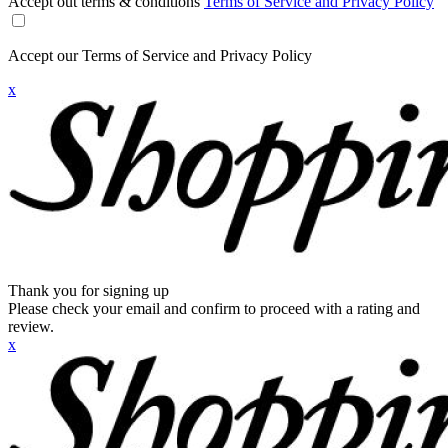
Accept out terms & conditions
Terms of Service and Privacy Policy
Accept our Terms of Service and Privacy Policy
x
Thank you for signing up
Please check your email and confirm to proceed with a rating and
review.
x