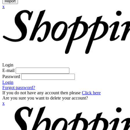
Report
x
Login
E-mail
Password
Login
Forgot password?
If you do not have any account then please
Click here
Are you sure you want to delete your account?
x