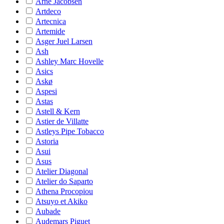
Arne Jacobsen
Artdeco
Artecnica
Artemide
Asger Juel Larsen
Ash
Ashley Marc Hovelle
Asics
Askø
Aspesi
Astas
Astell & Kern
Astier de Villatte
Astleys Pipe Tobacco
Astoria
Asui
Asus
Atelier Diagonal
Atelier do Saparto
Athena Procopiou
Atsuyo et Akiko
Aubade
Audemars Piguet