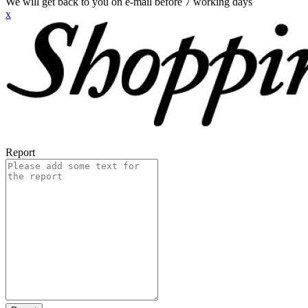
We will get back to you on e-mail before 7 working days
x
Report