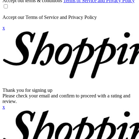
Accept out terms & conditions
Terms of Service and Privacy Policy
Accept our Terms of Service and Privacy Policy
x
Thank you for signing up
Please check your email and confirm to proceed with a rating and
review.
x