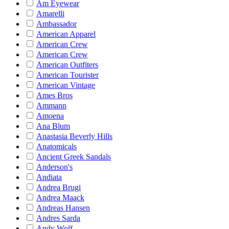
Am Eyewear
Amarelli
Ambassador
American Apparel
American Crew
American Crew
American Outfiters
American Tourister
American Vintage
Ames Bros
Ammann
Amoena
Ana Blum
Anastasia Beverly Hills
Anatomicals
Ancient Greek Sandals
Anderson's
Andiata
Andrea Brugi
Andrea Maack
Andreas Hansen
Andres Sarda
Andy Wolf