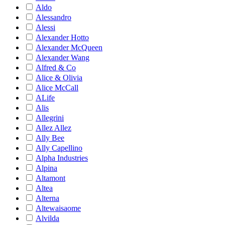
Aldo
Alessandro
Alessi
Alexander Hotto
Alexander McQueen
Alexander Wang
Alfred & Co
Alice & Olivia
Alice McCall
ALife
Alis
Allegrini
Allez Allez
Ally Bee
Ally Capellino
Alpha Industries
Alpina
Altamont
Altea
Alterna
Altewaisaome
Alvilda