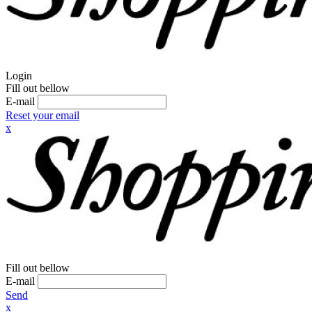
Login
Fill out bellow
E-mail
Reset your email
x
Fill out bellow
E-mail
Send
x