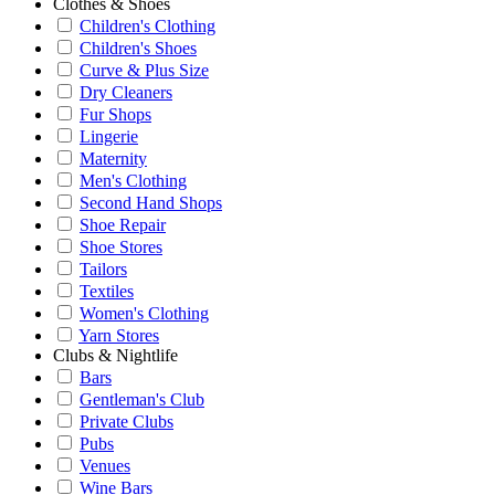
Clothes & Shoes
Children's Clothing
Children's Shoes
Curve & Plus Size
Dry Cleaners
Fur Shops
Lingerie
Maternity
Men's Clothing
Second Hand Shops
Shoe Repair
Shoe Stores
Tailors
Textiles
Women's Clothing
Yarn Stores
Clubs & Nightlife
Bars
Gentleman's Club
Private Clubs
Pubs
Venues
Wine Bars