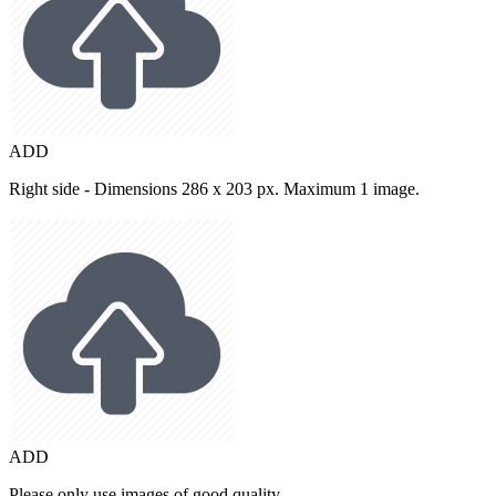
ADD
Right side - Dimensions 286 x 203 px. Maximum 1 image.
ADD
Please only use images of good quality.