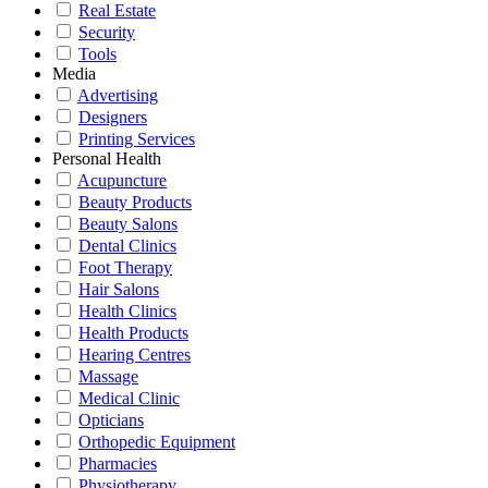
Real Estate
Security
Tools
Media
Advertising
Designers
Printing Services
Personal Health
Acupuncture
Beauty Products
Beauty Salons
Dental Clinics
Foot Therapy
Hair Salons
Health Clinics
Health Products
Hearing Centres
Massage
Medical Clinic
Opticians
Orthopedic Equipment
Pharmacies
Physiotherapy