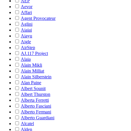
AEP
Aevor
Affari
Agent Provocateur
Aglini
Aiaiai
Aiayu
Aigle
AirStep
AJ.117 Project
Alaia
Alain Mikli
Alain Milliat
Alain Silberstein
Alan Paine
Albert Sounit
Albert Thurston
Alberta Ferretti
Alberto Fasciani
Alberto Fermani
Alberto Guardiani
Alcatel
Alden