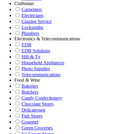
Craftsman
Carpenters
Electricians
Glazing Service
Locksmiths
Plumbers
Electronics & Telecommunications
EDB
EDB Solutions
Hifi & Tv
Household Appliances
Photo Supplies
Telecommunications
Food & Wine
Bakeries
Butchers
Candy Confectionery
Chocolate Stores
Delicatessen
Fish Stores
Gourmet
Green Groceries
Ice Cream Stores