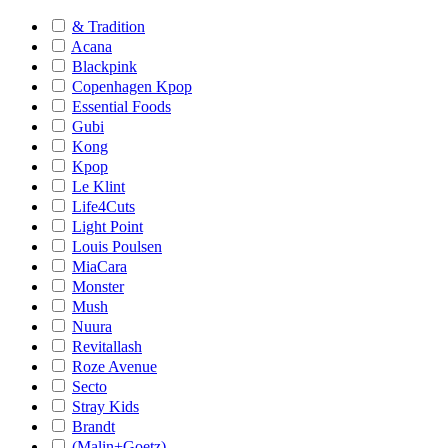
& Tradition
Acana
Blackpink
Copenhagen Kpop
Essential Foods
Gubi
Kong
Kpop
Le Klint
Life4Cuts
Light Point
Louis Poulsen
MiaCara
Monster
Mush
Nuura
Revitallash
Roze Avenue
Secto
Stray Kids
Brandt
(Malin+Goetz)