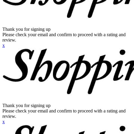
Thank you for signing up
Please check your email and confirm to proceed with a rating and
review.
x
Thank you for signing up
Please check your email and confirm to proceed with a rating and
review.
x