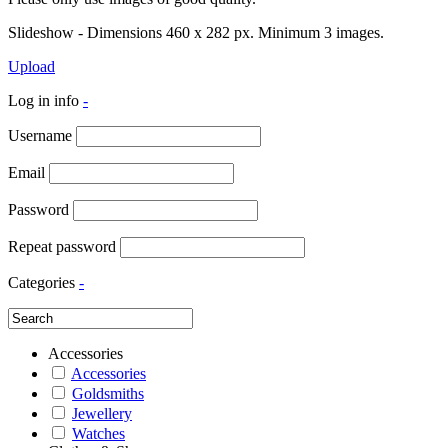
Slideshow - Dimensions 460 x 282 px. Minimum 3 images.
Upload
Log in info
-
Username
Email
Password
Repeat password
Categories
-
Accessories
Accessories
Goldsmiths
Jewellery
Watches