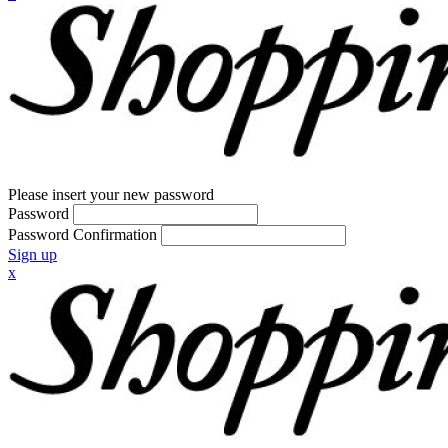
Please insert your new password
Password
Password Confirmation
Sign up
x