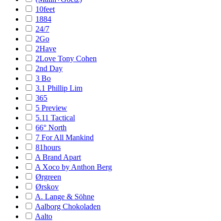
10feet
1884
24/7
2Go
2Have
2Love Tony Cohen
2nd Day
3 Bo
3.1 Phillip Lim
365
5 Preview
5.11 Tactical
66° North
7 For All Mankind
81hours
A Brand Apart
A Xoco by Anthon Berg
Ørgreen
Ørskov
A. Lange & Söhne
Aalborg Chokoladen
Aalto