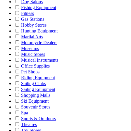
Dog Salons
Fishing Equipment
Fitness
Gas Stations
Hobby Stores
Hunting Equipment
Martial Arts
Motorcycle Dealers
Museums
Music Stores
Musical Instruments
Office Supplies
Pet Shops
Riding Equipment
Sailing Clubs
Sailing Equipment
Shopping Malls
Ski Equipment
Souvenir Stores
Spa
Sports & Outdoors
Theatres
Toy Stores