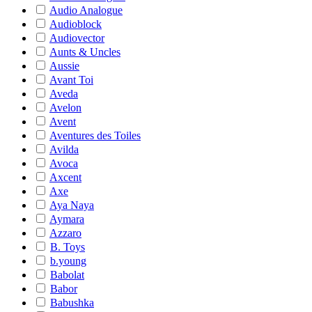
Audio Analogue
Audioblock
Audiovector
Aunts & Uncles
Aussie
Avant Toi
Aveda
Avelon
Avent
Aventures des Toiles
Avilda
Avoca
Axcent
Axe
Aya Naya
Aymara
Azzaro
B. Toys
b.young
Babolat
Babor
Babushka