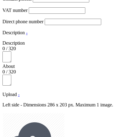
VAT number
Direct phone number
Description
-
Description
0
/
320
About
0
/
320
Upload
-
Left side - Dimensions 286 x 203 px. Maximum 1 image.