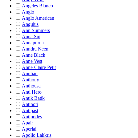
Angeles Blanco
Anglo
Anglo American
Angulus
Ann Summers
Anna Sui
Annapurna
Anndra Neen
Anne Black
Anne Vest
Anne-Claire Petit
Anntian
Anthony
Anthousa
Anti Hero
Antik Batik
Antinori
Antipast
Antipodes
Apair
Aperlai
Apollo Lakkris