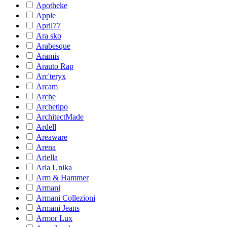
Apotheke
Apple
April77
Ara sko
Arabesque
Aramis
Arauto Rap
Arc'teryx
Arcam
Arche
Archetipo
ArchitectMade
Ardell
Areaware
Arena
Ariella
Arla Unika
Arm & Hammer
Armani
Armani Collezioni
Armani Jeans
Armor Lux