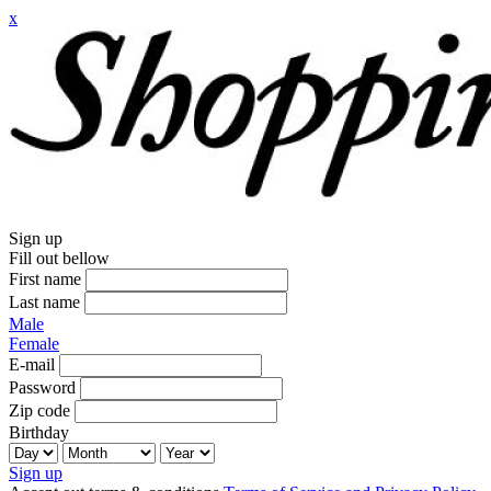
x
Sign up
Fill out bellow
First name
Last name
Male
Female
E-mail
Password
Zip code
Birthday
Sign up