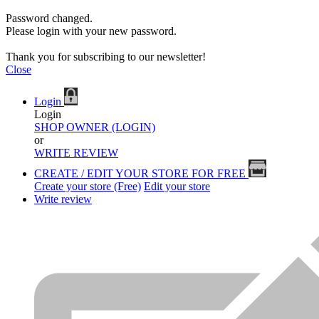
Password changed.
Please login with your new password.
Thank you for subscribing to our newsletter!
Close
Login
Login
SHOP OWNER (LOGIN)
or
WRITE REVIEW
CREATE / EDIT YOUR STORE FOR FREE
Create your store (Free)
Edit your store
Write review