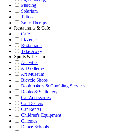
Piercing
Solarium
Tattoo
Zone Therapy
Restaurants & Cafe
Café
Pizzerias
Restaurants
Take Away
Sports & Leasure
Activities
Art Galleries
Art Museum
Bicycle Shops
Bookmakers & Gambling Services
Books & Stationery
Car Accessories
Car Dealers
Car Rental
Children's Equipment
Cinemas
Dance Schools