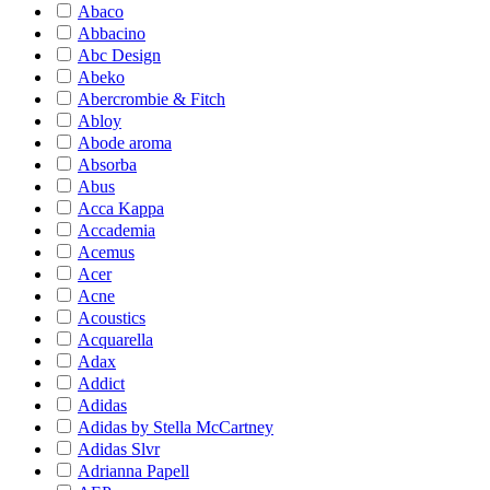
Abaco
Abbacino
Abc Design
Abeko
Abercrombie & Fitch
Abloy
Abode aroma
Absorba
Abus
Acca Kappa
Accademia
Acemus
Acer
Acne
Acoustics
Acquarella
Adax
Addict
Adidas
Adidas by Stella McCartney
Adidas Slvr
Adrianna Papell