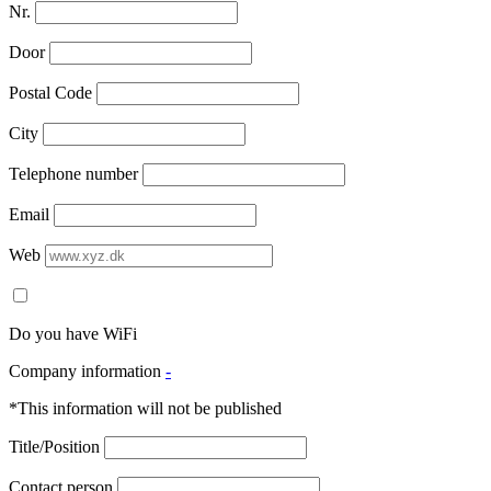
Nr.
Door
Postal Code
City
Telephone number
Email
Web
Do you have WiFi
Company information
-
*This information will not be published
Title/Position
Contact person