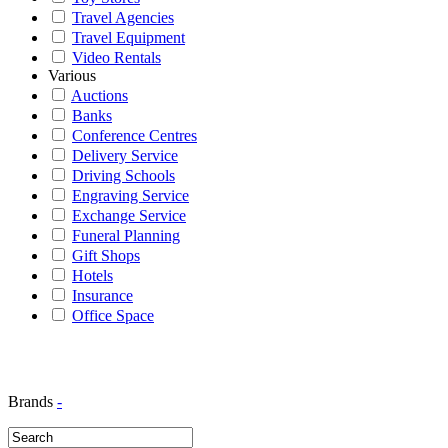
Travel Agencies
Travel Equipment
Video Rentals
Various
Auctions
Banks
Conference Centres
Delivery Service
Driving Schools
Engraving Service
Exchange Service
Funeral Planning
Gift Shops
Hotels
Insurance
Office Space
Brands
-