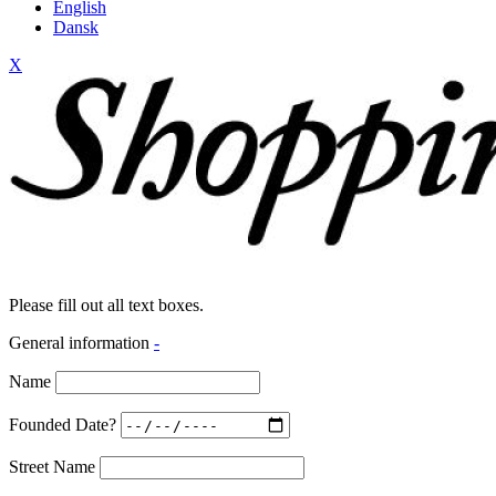
English
Dansk
X
Please fill out all text boxes.
General information
-
Name
Founded Date?
Street Name