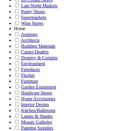
Late-Night Markets
Pastry Shops
Supermarkets
Wine Stores
Home
Antiques
Architects
Building Materials
Carpet Dealers
Drapery & Curtains
Environment
Fireplaces
Florists
Furniture
Garden Equipment
Hardware Stores
Home Accessories
Interior Design
Kitchen/Bathroom
Lamps & Shades
Mosaic Galleries
Painting Supplies