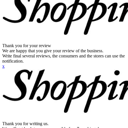
Thank you for your review
We are happy that you give your review of the business.
Write final several reviews, the consumers and the stores can use the
notification.
x
Thank you for writing us.