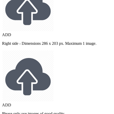
ADD
Right side - Dimensions 286 x 203 px. Maximum 1 image.
ADD
Please only use images of good quality.