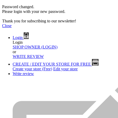
Password changed.
Please login with your new password.
Thank you for subscribing to our newsletter!
Close
Login
Login
SHOP OWNER (LOGIN)
or
WRITE REVIEW
CREATE / EDIT YOUR STORE FOR FREE
Create your store (Free)
Edit your store
Write review