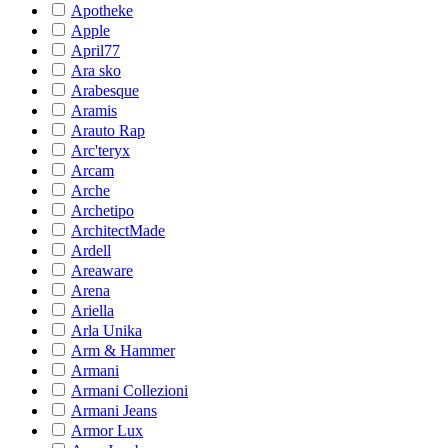
Apotheke
Apple
April77
Ara sko
Arabesque
Aramis
Arauto Rap
Arc'teryx
Arcam
Arche
Archetipo
ArchitectMade
Ardell
Areaware
Arena
Ariella
Arla Unika
Arm & Hammer
Armani
Armani Collezioni
Armani Jeans
Armor Lux