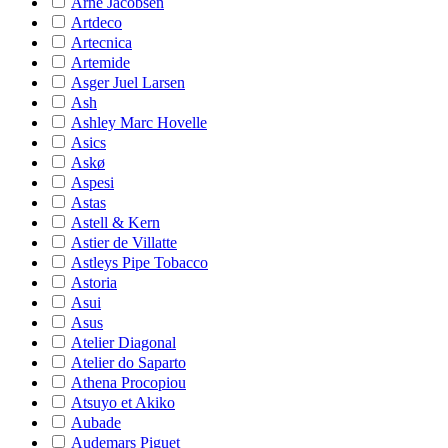
Arne Jacobsen
Artdeco
Artecnica
Artemide
Asger Juel Larsen
Ash
Ashley Marc Hovelle
Asics
Askø
Aspesi
Astas
Astell & Kern
Astier de Villatte
Astleys Pipe Tobacco
Astoria
Asui
Asus
Atelier Diagonal
Atelier do Saparto
Athena Procopiou
Atsuyo et Akiko
Aubade
Audemars Piguet