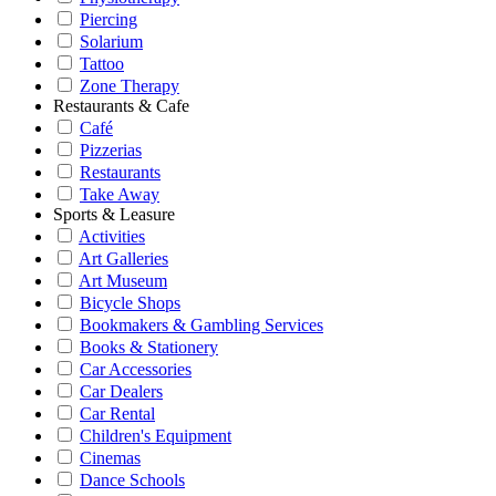
Piercing
Solarium
Tattoo
Zone Therapy
Restaurants & Cafe
Café
Pizzerias
Restaurants
Take Away
Sports & Leasure
Activities
Art Galleries
Art Museum
Bicycle Shops
Bookmakers & Gambling Services
Books & Stationery
Car Accessories
Car Dealers
Car Rental
Children's Equipment
Cinemas
Dance Schools