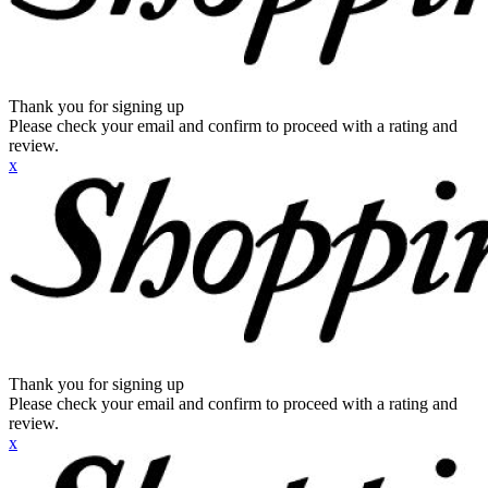
Thank you for signing up
Please check your email and confirm to proceed with a rating and
review.
x
Thank you for signing up
Please check your email and confirm to proceed with a rating and
review.
x