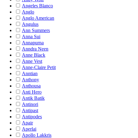
Angeles Blanco
Anglo
Anglo American
Angulus
Ann Summers
Anna Sui
Annapurna
Anndra Neen
Anne Black
Anne Vest
Anne-Claire Petit
Anntian
Anthony
Anthousa
Anti Hero
Antik Batik
Antinori
Antipast
Antipodes
Apair
Aperlai
Apollo Lakkris