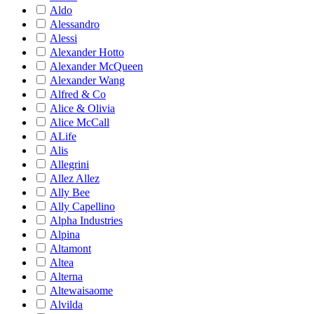
Aldo
Alessandro
Alessi
Alexander Hotto
Alexander McQueen
Alexander Wang
Alfred & Co
Alice & Olivia
Alice McCall
ALife
Alis
Allegrini
Allez Allez
Ally Bee
Ally Capellino
Alpha Industries
Alpina
Altamont
Altea
Alterna
Altewaisaome
Alvilda