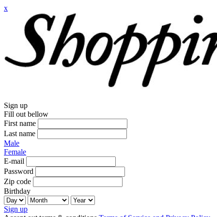
x
Sign up
Fill out bellow
First name
Last name
Male
Female
E-mail
Password
Zip code
Birthday
Sign up