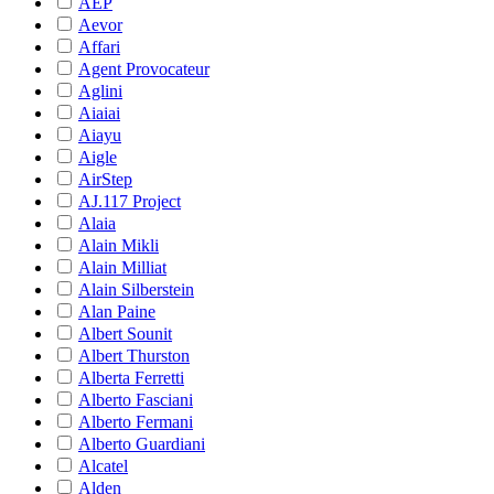
AEP
Aevor
Affari
Agent Provocateur
Aglini
Aiaiai
Aiayu
Aigle
AirStep
AJ.117 Project
Alaia
Alain Mikli
Alain Milliat
Alain Silberstein
Alan Paine
Albert Sounit
Albert Thurston
Alberta Ferretti
Alberto Fasciani
Alberto Fermani
Alberto Guardiani
Alcatel
Alden