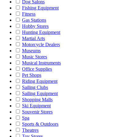
Dog Salons
Fishing Equipment
Fitness
Gas Stations
Hobby Stores
Hunting Equipment
Martial Arts
Motorcycle Dealers
Museums
Music Stores
Musical Instruments
Office Supplies
Pet Shops
Riding Equipment
Sailing Clubs
Sailing Equipment
Shopping Malls
Ski Equipment
Souvenir Stores
Spa
Sports & Outdoors
Theatres
Toy Stores