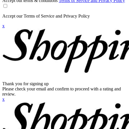
Accept out terms & conditions
Terms of Service and Privacy Policy
Accept our Terms of Service and Privacy Policy
x
Thank you for signing up
Please check your email and confirm to proceed with a rating and
review.
x