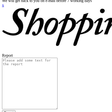
We will get back to you on e-mail before 7 working days
x
Report