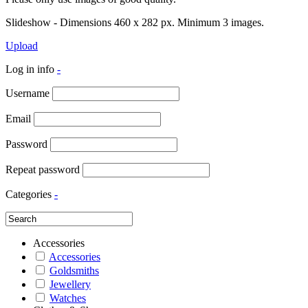
Slideshow - Dimensions 460 x 282 px. Minimum 3 images.
Upload
Log in info
-
Username
Email
Password
Repeat password
Categories
-
Accessories
Accessories
Goldsmiths
Jewellery
Watches