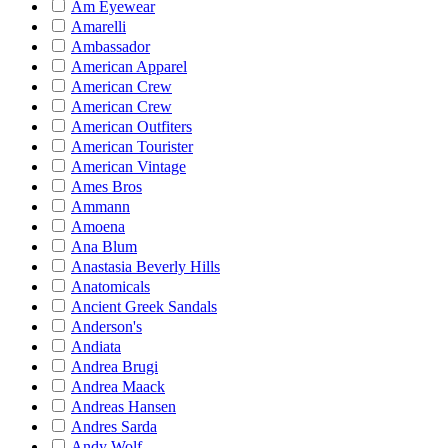
Am Eyewear
Amarelli
Ambassador
American Apparel
American Crew
American Crew
American Outfiters
American Tourister
American Vintage
Ames Bros
Ammann
Amoena
Ana Blum
Anastasia Beverly Hills
Anatomicals
Ancient Greek Sandals
Anderson's
Andiata
Andrea Brugi
Andrea Maack
Andreas Hansen
Andres Sarda
Andy Wolf