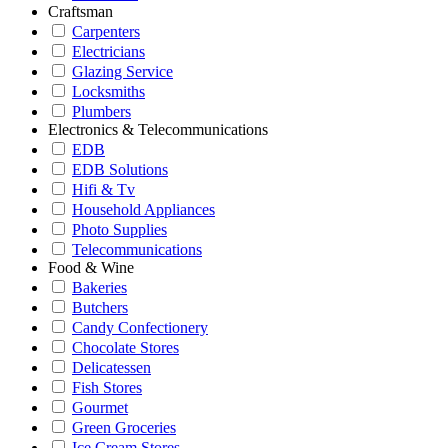
Craftsman
Carpenters
Electricians
Glazing Service
Locksmiths
Plumbers
Electronics & Telecommunications
EDB
EDB Solutions
Hifi & Tv
Household Appliances
Photo Supplies
Telecommunications
Food & Wine
Bakeries
Butchers
Candy Confectionery
Chocolate Stores
Delicatessen
Fish Stores
Gourmet
Green Groceries
Ice Cream Stores