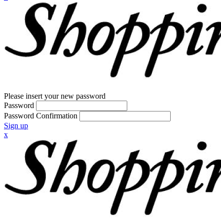
Please insert your new password
Password
Password Confirmation
Sign up
x