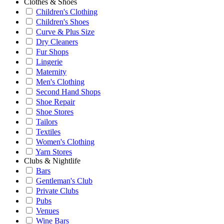
Clothes & Shoes
Children's Clothing
Children's Shoes
Curve & Plus Size
Dry Cleaners
Fur Shops
Lingerie
Maternity
Men's Clothing
Second Hand Shops
Shoe Repair
Shoe Stores
Tailors
Textiles
Women's Clothing
Yarn Stores
Clubs & Nightlife
Bars
Gentleman's Club
Private Clubs
Pubs
Venues
Wine Bars