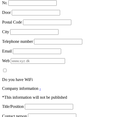
Nr.
Door
Postal Code
City
Telephone number
Email
Web
Do you have WiFi
Company information
-
*This information will not be published
Title/Position
Contact person