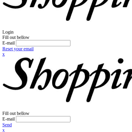
Login
Fill out bellow
E-mail
Reset your email
x
Fill out bellow
E-mail
Send
x