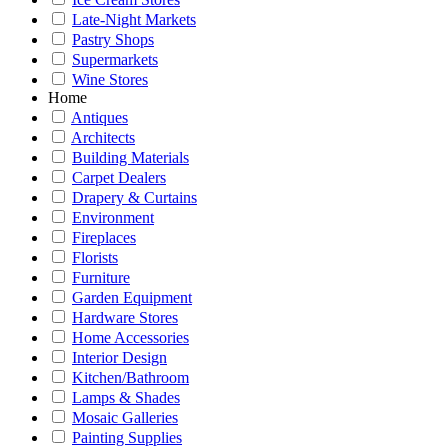
Late-Night Markets
Pastry Shops
Supermarkets
Wine Stores
Home
Antiques
Architects
Building Materials
Carpet Dealers
Drapery & Curtains
Environment
Fireplaces
Florists
Furniture
Garden Equipment
Hardware Stores
Home Accessories
Interior Design
Kitchen/Bathroom
Lamps & Shades
Mosaic Galleries
Painting Supplies