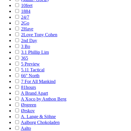
10feet
1884
24/7
2Go
2Have
2Love Tony Cohen
2nd Day
3 Bo
3.1 Phillip Lim
365
5 Preview
5.11 Tactical
66° North
7 For All Mankind
81hours
A Brand Apart
A Xoco by Anthon Berg
Ørgreen
Ørskov
A. Lange & Söhne
Aalborg Chokoladen
Aalto