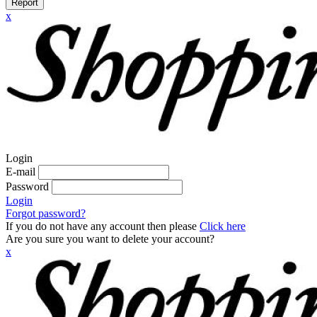
Report
x
Login
E-mail
Password
Login
Forgot password?
If you do not have any account then please
Click here
Are you sure you want to delete your account?
x