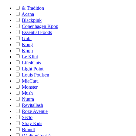
& Tradition
Acana
Blackpink
Copenhagen Kpop
Essential Foods
Gubi
Kong
Kpop
Le Klint
Life4Cuts
Light Point
Louis Poulsen
MiaCara
Monster
Mush
Nuura
Revitallash
Roze Avenue
Secto
Stray Kids
Brandt
(Malin+Goetz)