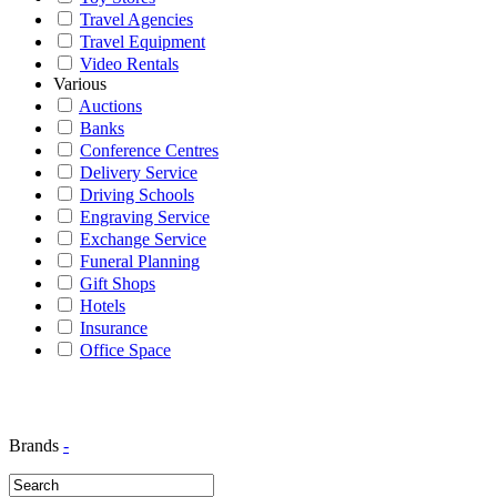
Travel Agencies
Travel Equipment
Video Rentals
Various
Auctions
Banks
Conference Centres
Delivery Service
Driving Schools
Engraving Service
Exchange Service
Funeral Planning
Gift Shops
Hotels
Insurance
Office Space
Brands
-