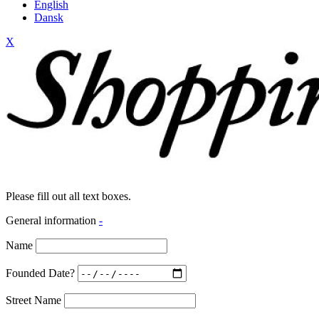
English
Dansk
X
Please fill out all text boxes.
General information
-
Name
Founded Date?
Street Name