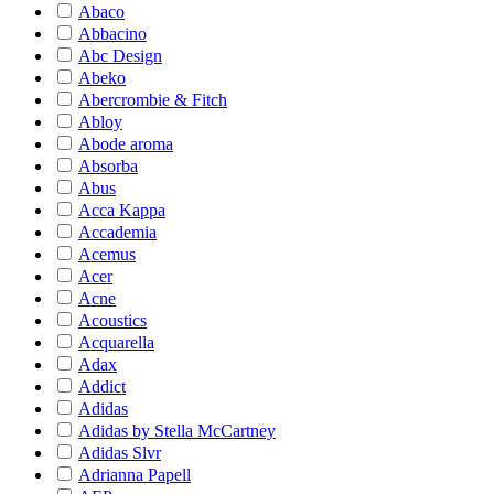
Abaco
Abbacino
Abc Design
Abeko
Abercrombie & Fitch
Abloy
Abode aroma
Absorba
Abus
Acca Kappa
Accademia
Acemus
Acer
Acne
Acoustics
Acquarella
Adax
Addict
Adidas
Adidas by Stella McCartney
Adidas Slvr
Adrianna Papell