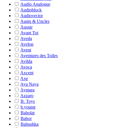
Audio Analogue
Audioblock
Audiovector
Aunts & Uncles
Aussie
Avant Toi
Aveda
Avelon
Avent
Aventures des Toiles
Avilda
Avoca
Axcent
Axe
Aya Naya
Aymara
Azzaro
B. Toys
b.young
Babolat
Babor
Babushka