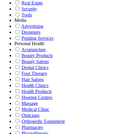
Real Estate
Security
Tools
Media
Advertising
Designers
Printing Services
Personal Health
Acupuncture
Beauty Products
Beauty Salons
Dental Clinics
Foot Therapy
Hair Salons
Health Clinics
Health Products
Hearing Centres
Massage
Medical Clinic
Opticians
Orthopedic Equipment
Pharmacies
Physiotherapy