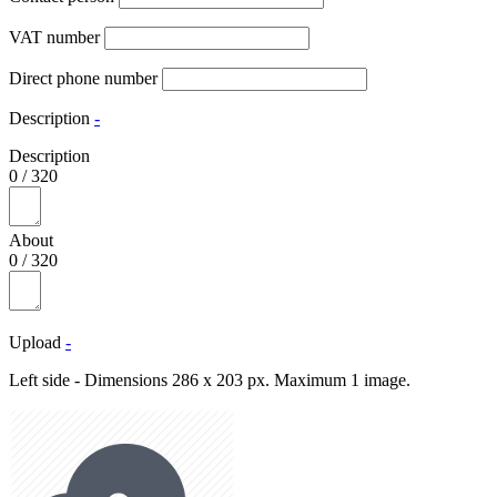
VAT number
Direct phone number
Description
-
Description
0
/
320
About
0
/
320
Upload
-
Left side - Dimensions 286 x 203 px. Maximum 1 image.