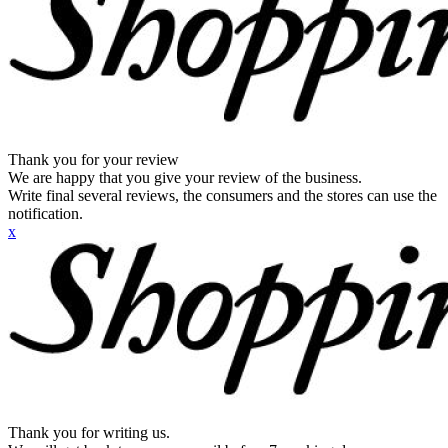
Thank you for your review
We are happy that you give your review of the business.
Write final several reviews, the consumers and the stores can use the
notification.
x
Thank you for writing us.