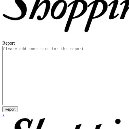
Report
Report
x