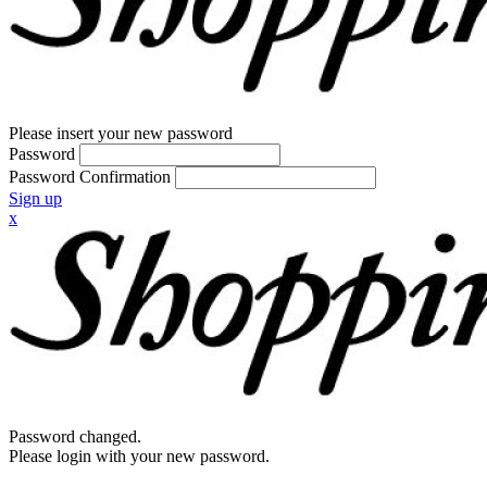
Please insert your new password
Password
Password Confirmation
Sign up
x
Password changed.
Please login with your new password.