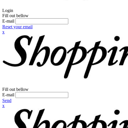
Login
Fill out bellow
E-mail
Reset your email
x
Fill out bellow
E-mail
Send
x