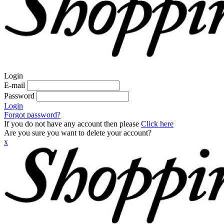
Login
E-mail
Password
Login
Forgot password?
If you do not have any account then please
Click here
Are you sure you want to delete your account?
x