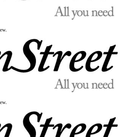
iew.
iew.