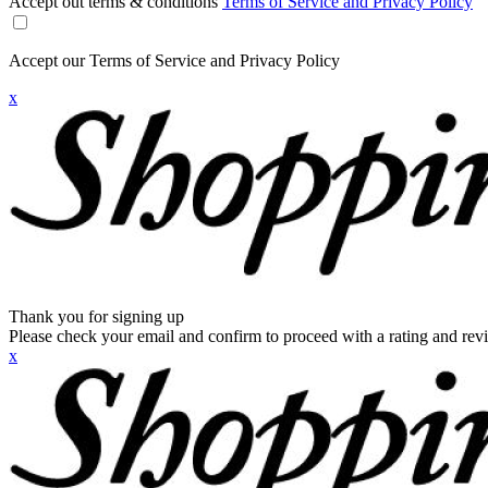
Accept out terms & conditions
Terms of Service and Privacy Policy
Accept our Terms of Service and Privacy Policy
x
Thank you for signing up
Please check your email and confirm to proceed with a rating and rev
x