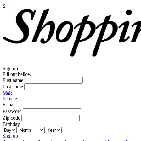
x
Sign up
Fill out bellow
First name
Last name
Male
Female
E-mail
Password
Zip code
Birthday
Sign up