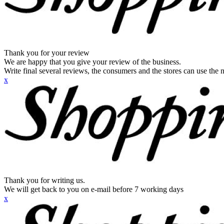
Thank you for your review
We are happy that you give your review of the business.
Write final several reviews, the consumers and the stores can use the n
x
Thank you for writing us.
We will get back to you on e-mail before 7 working days
x