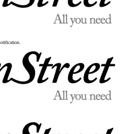
otification.