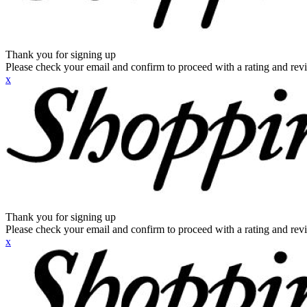
Thank you for signing up
Please check your email and confirm to proceed with a rating and rev
x
Thank you for signing up
Please check your email and confirm to proceed with a rating and rev
x