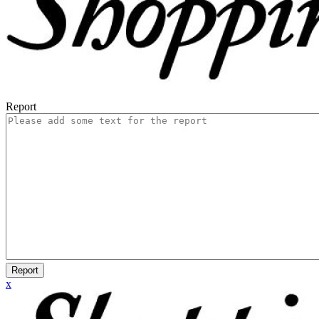
Report
Report
x