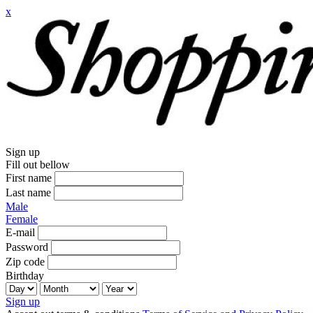
x
Sign up
Fill out bellow
First name
Last name
Male
Female
E-mail
Password
Zip code
Birthday
Sign up