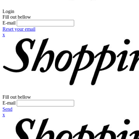
Login
Fill out bellow
E-mail
Reset your email
x
Fill out bellow
E-mail
Send
x