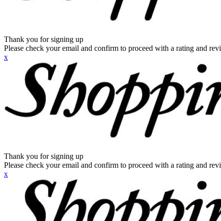
Thank you for signing up
Please check your email and confirm to proceed with a rating and rev
x
Thank you for signing up
Please check your email and confirm to proceed with a rating and rev
x