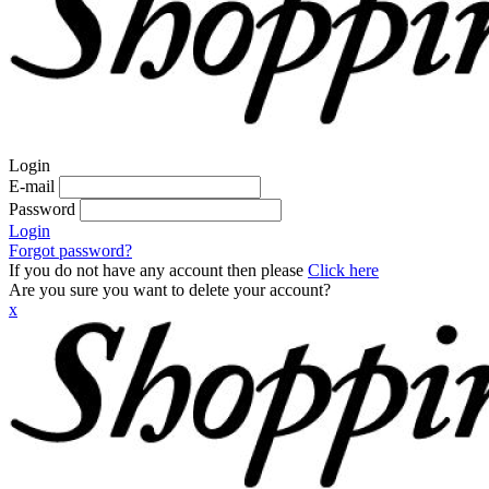
Login
E-mail
Password
Login
Forgot password?
If you do not have any account then please
Click here
Are you sure you want to delete your account?
x