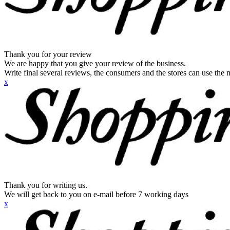
Thank you for your review
We are happy that you give your review of the business.
Write final several reviews, the consumers and the stores can use the n
x
Thank you for writing us.
We will get back to you on e-mail before 7 working days
x