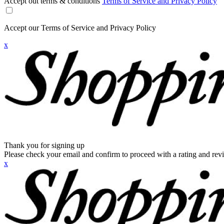
Accept out terms & conditions
Terms of Service and Privacy Policy
Accept our Terms of Service and Privacy Policy
x
Thank you for signing up
Please check your email and confirm to proceed with a rating and rev
x