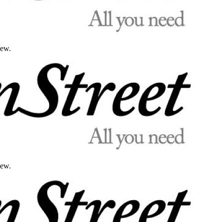
iew.
iew.