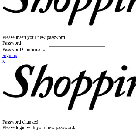
Please insert your new password
Password
Password Confirmation
Sign up
x
Password changed.
Please login with your new password.