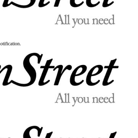
otification.