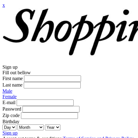
x
Sign up
Fill out bellow
First name
Last name
Male
Female
E-mail
Password
Zip code
Birthday
Sign up