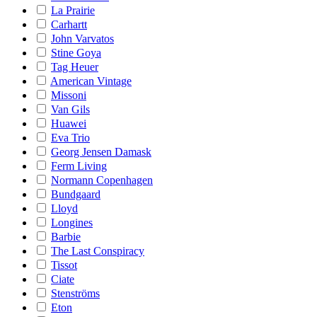
La Prairie
Carhartt
John Varvatos
Stine Goya
Tag Heuer
American Vintage
Missoni
Van Gils
Huawei
Eva Trio
Georg Jensen Damask
Ferm Living
Normann Copenhagen
Bundgaard
Lloyd
Longines
Barbie
The Last Conspiracy
Tissot
Ciate
Stenströms
Eton