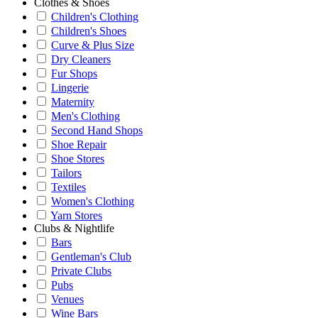
Clothes & Shoes
Children's Clothing
Children's Shoes
Curve & Plus Size
Dry Cleaners
Fur Shops
Lingerie
Maternity
Men's Clothing
Second Hand Shops
Shoe Repair
Shoe Stores
Tailors
Textiles
Women's Clothing
Yarn Stores
Clubs & Nightlife
Bars
Gentleman's Club
Private Clubs
Pubs
Venues
Wine Bars