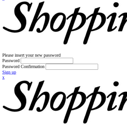
Please insert your new password
Password
Password Confirmation
Sign up
x