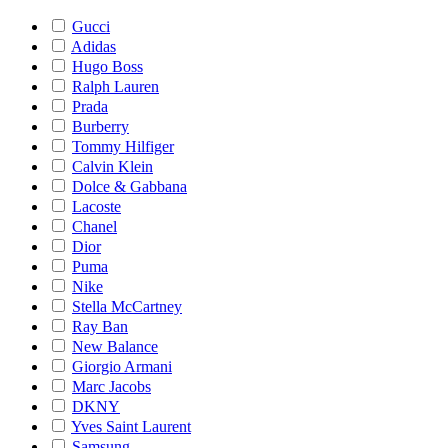
Gucci
Adidas
Hugo Boss
Ralph Lauren
Prada
Burberry
Tommy Hilfiger
Calvin Klein
Dolce & Gabbana
Lacoste
Chanel
Dior
Puma
Nike
Stella McCartney
Ray Ban
New Balance
Giorgio Armani
Marc Jacobs
DKNY
Yves Saint Laurent
Samsung