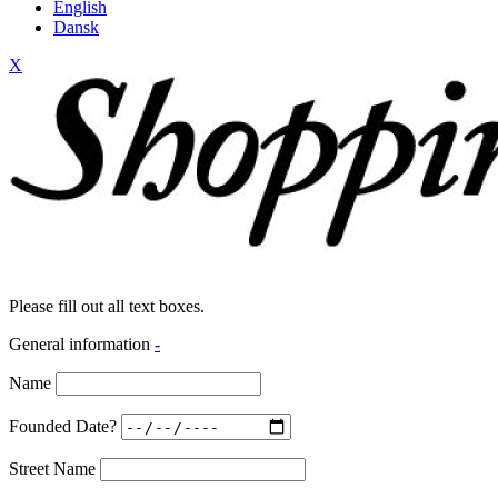
English
Dansk
X
Please fill out all text boxes.
General information
-
Name
Founded Date?
Street Name