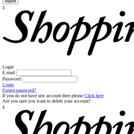
Report
x
Login
E-mail
Password
Login
Forgot password?
If you do not have any account then please
Click here
Are you sure you want to delete your account?
x