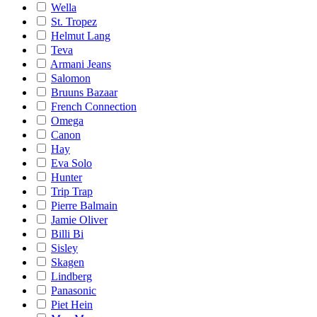
Wella
St. Tropez
Helmut Lang
Teva
Armani Jeans
Salomon
Bruuns Bazaar
French Connection
Omega
Canon
Hay
Eva Solo
Hunter
Trip Trap
Pierre Balmain
Jamie Oliver
Billi Bi
Sisley
Skagen
Lindberg
Panasonic
Piet Hein