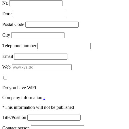
Nr.
Door
Postal Code
City
Telephone number
Email
Web
Do you have WiFi
Company information
-
*This information will not be published
Title/Position
Contact person