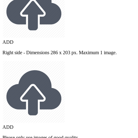
ADD
Right side - Dimensions 286 x 203 px. Maximum 1 image.
ADD
Please only use images of good quality.