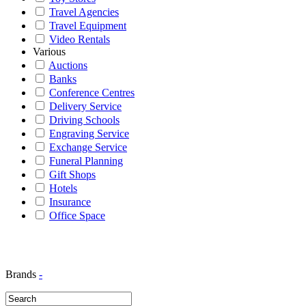
Travel Agencies
Travel Equipment
Video Rentals
Various
Auctions
Banks
Conference Centres
Delivery Service
Driving Schools
Engraving Service
Exchange Service
Funeral Planning
Gift Shops
Hotels
Insurance
Office Space
Brands
-