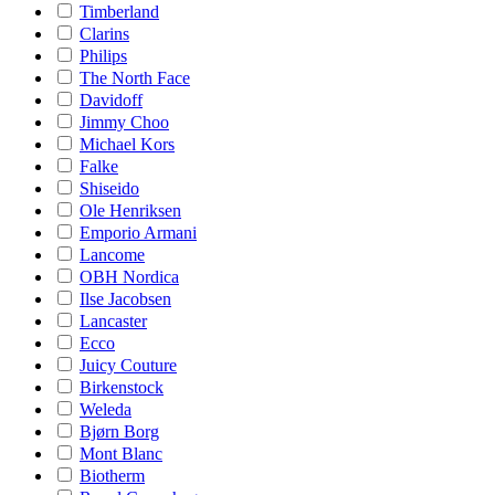
Timberland
Clarins
Philips
The North Face
Davidoff
Jimmy Choo
Michael Kors
Falke
Shiseido
Ole Henriksen
Emporio Armani
Lancome
OBH Nordica
Ilse Jacobsen
Lancaster
Ecco
Juicy Couture
Birkenstock
Weleda
Bjørn Borg
Mont Blanc
Biotherm