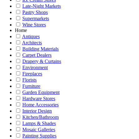
Late-Night Markets
Pastry Shops
Supermarkets
Wine Stores
Home
Antiques
Architects
Building Materials
Carpet Dealers
Drapery & Curtains
Environment
Fireplaces
Florists
Furniture
Garden Equipment
Hardware Stores
Home Accessories
Interior Design
Kitchen/Bathroom
Lamps & Shades
Mosaic Galleries
Painting Supplies