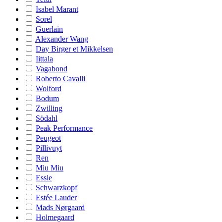
Isabel Marant
Sorel
Guerlain
Alexander Wang
Day Birger et Mikkelsen
Iittala
Vagabond
Roberto Cavalli
Wolford
Bodum
Zwilling
Södahl
Peak Performance
Peugeot
Pillivuyt
Ren
Miu Miu
Essie
Schwarzkopf
Estée Lauder
Mads Nørgaard
Holmegaard