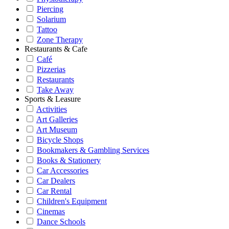
Piercing
Solarium
Tattoo
Zone Therapy
Restaurants & Cafe
Café
Pizzerias
Restaurants
Take Away
Sports & Leasure
Activities
Art Galleries
Art Museum
Bicycle Shops
Bookmakers & Gambling Services
Books & Stationery
Car Accessories
Car Dealers
Car Rental
Children's Equipment
Cinemas
Dance Schools