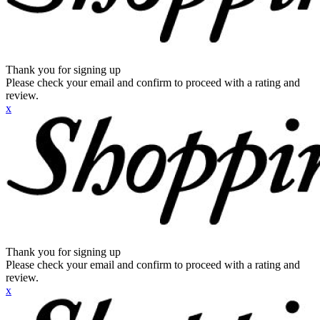
Thank you for signing up
Please check your email and confirm to proceed with a rating and
review.
x
Thank you for signing up
Please check your email and confirm to proceed with a rating and
review.
x