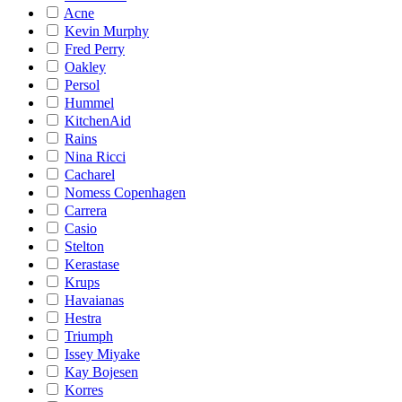
Acne
Kevin Murphy
Fred Perry
Oakley
Persol
Hummel
KitchenAid
Rains
Nina Ricci
Cacharel
Nomess Copenhagen
Carrera
Casio
Stelton
Kerastase
Krups
Havaianas
Hestra
Triumph
Issey Miyake
Kay Bojesen
Korres