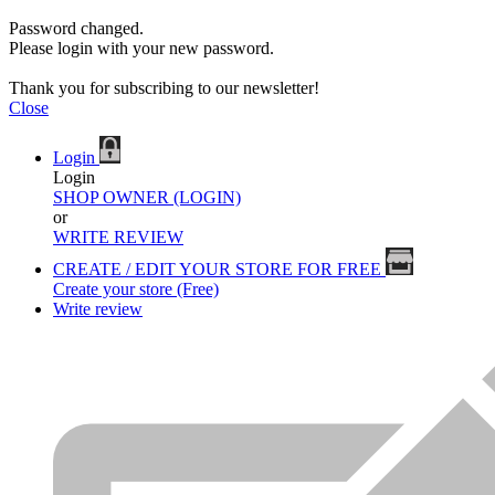
Password changed.
Please login with your new password.
Thank you for subscribing to our newsletter!
Close
Login
Login
SHOP OWNER (LOGIN)
or
WRITE REVIEW
CREATE / EDIT YOUR STORE FOR FREE
Create your store (Free)
Write review