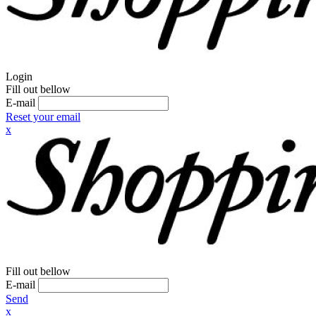
Login
Fill out bellow
E-mail
Reset your email
x
Fill out bellow
E-mail
Send
x