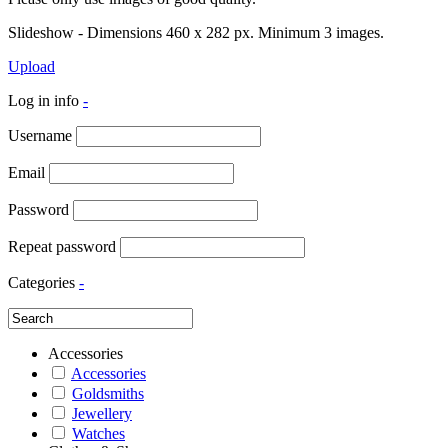
Slideshow - Dimensions 460 x 282 px. Minimum 3 images.
Upload
Log in info
-
Username
Email
Password
Repeat password
Categories
-
Accessories
Accessories
Goldsmiths
Jewellery
Watches