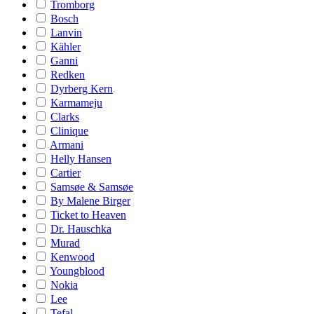
Tromborg
Bosch
Lanvin
Kähler
Ganni
Redken
Dyrberg Kern
Karmameju
Clarks
Clinique
Armani
Helly Hansen
Cartier
Samsøe & Samsøe
By Malene Birger
Ticket to Heaven
Dr. Hauschka
Murad
Kenwood
Youngblood
Nokia
Lee
Tefal