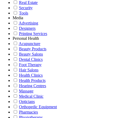
Real Estate
Security
Tools
Media
Advertising
Designers
Printing Services
Personal Health
Acupuncture
Beauty Products
Beauty Salons
Dental Clinics
Foot Therapy
Hair Salons
Health Clinics
Health Products
Hearing Centres
Massage
Medical Clinic
Opticians
Orthopedic Equipment
Pharmacies
Physiotherapy