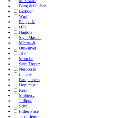
Max Mara
Bang & Olufsen
Barbour
Wmf
Filippa K
OPI
Haglöfs
Style Masters
Microsoft
Quiksilver
JBS
Moncler
Saint Tropez
Nespresso
Lamaze
Parajumpers
Hoptimist
Reef
Mulberry
Jurlique
Scholl
Fisher Price
Jacob Jensen