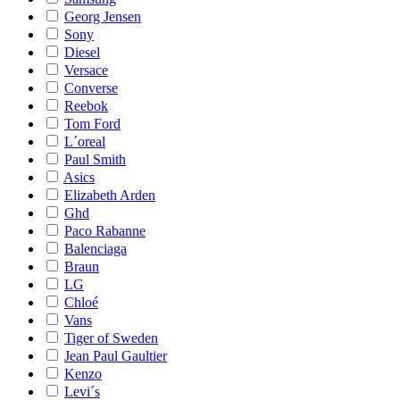
Georg Jensen
Sony
Diesel
Versace
Converse
Reebok
Tom Ford
L´oreal
Paul Smith
Asics
Elizabeth Arden
Ghd
Paco Rabanne
Balenciaga
Braun
LG
Chloé
Vans
Tiger of Sweden
Jean Paul Gaultier
Kenzo
Levi´s