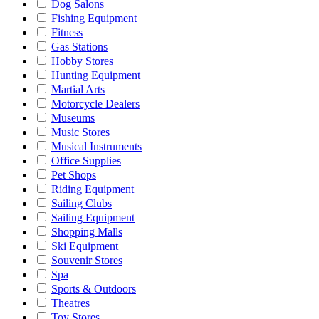
Dog Salons
Fishing Equipment
Fitness
Gas Stations
Hobby Stores
Hunting Equipment
Martial Arts
Motorcycle Dealers
Museums
Music Stores
Musical Instruments
Office Supplies
Pet Shops
Riding Equipment
Sailing Clubs
Sailing Equipment
Shopping Malls
Ski Equipment
Souvenir Stores
Spa
Sports & Outdoors
Theatres
Toy Stores