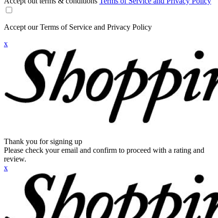
Accept out terms & conditions
Terms of Service and Privacy Policy
Accept our Terms of Service and Privacy Policy
x
Thank you for signing up
Please check your email and confirm to proceed with a rating and
review.
x