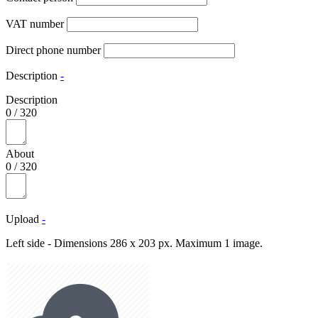
VAT number
Direct phone number
Description
-
Description
0
/
320
About
0
/
320
Upload
-
Left side - Dimensions 286 x 203 px. Maximum 1 image.