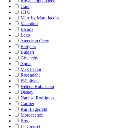
Royal Copenhagen
Gant
HTC
Marc by Marc Jacobs
Valentino
Escada
Lego
American Crew
Babyliss
Bulgari
Givenchy
Apple
Max Factor
Rosendahl
Fjällräven
Helena Rubinstein
Disney
Narciso Rodriguez
Garnier
Karl Lagerfeld
Moroccanoil
Boss
Le Creuset