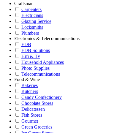
Craftsman
Carpenters
Electricians
Glazing Service
Locksmiths
Plumbers
Electronics & Telecommunications
EDB
EDB Solutions
Hifi & Tv
Household Appliances
Photo Supplies
Telecommunications
Food & Wine
Bakeries
Butchers
Candy Confectionery
Chocolate Stores
Delicatessen
Fish Stores
Gourmet
Green Groceries
Ice Cream Stores