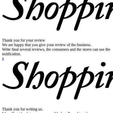
Thank you for your review
We are happy that you give your review of the business.
Write final several reviews, the consumers and the stores can use the
notification.
x
Thank you for writing us.