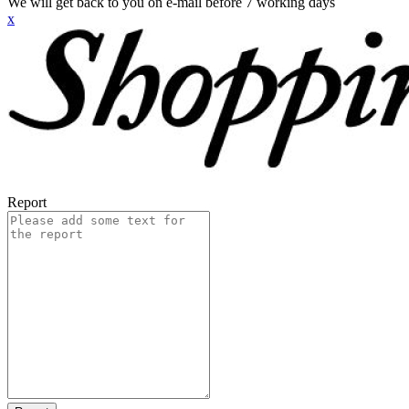
We will get back to you on e-mail before 7 working days
x
Report