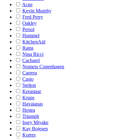
Acne
Kevin Murphy
Fred Perry
Oakley
Persol
Hummel
KitchenAid
Rains
Nina Ricci
Cacharel
Nomess Copenhagen
Carrera
Casio
Stelton
Kerastase
Krups
Havaianas
Hestra
Triumph
Issey Miyake
Kay Bojesen
Korres