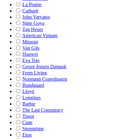
La Prairie
Carhartt
John Varvatos
Stine Goya
Tag Heuer
American Vintage
Missoni
Van Gils
Huawei
Eva Trio
Georg Jensen Damask
Ferm Living
Normann Copenhagen
Bundgaard
Lloyd
Longines
Barbie
The Last Conspiracy
Tissot
Ciate
Stenströms
Eton