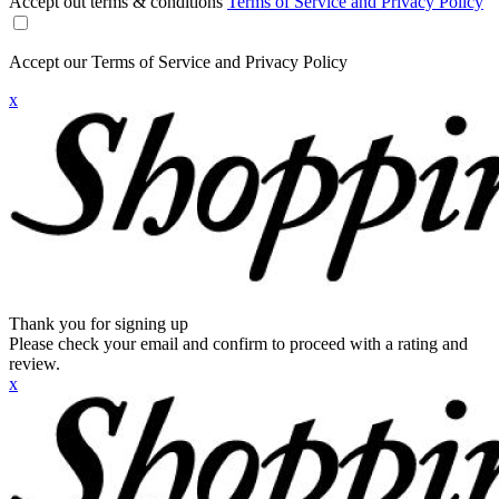
Accept out terms & conditions
Terms of Service and Privacy Policy
Accept our Terms of Service and Privacy Policy
x
Thank you for signing up
Please check your email and confirm to proceed with a rating and
review.
x