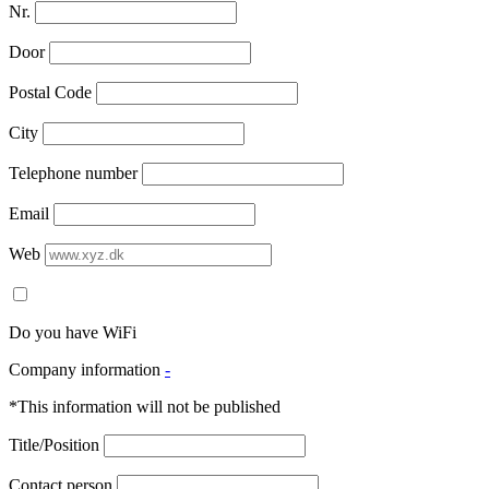
Nr.
Door
Postal Code
City
Telephone number
Email
Web
Do you have WiFi
Company information
-
*This information will not be published
Title/Position
Contact person