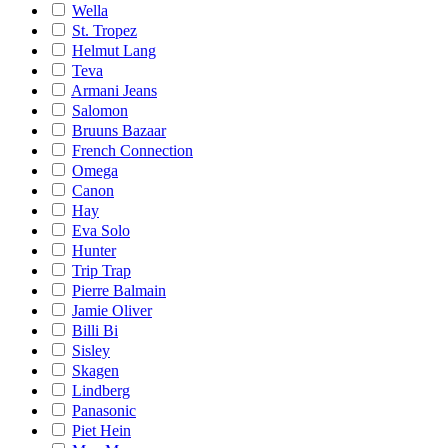
Wella
St. Tropez
Helmut Lang
Teva
Armani Jeans
Salomon
Bruuns Bazaar
French Connection
Omega
Canon
Hay
Eva Solo
Hunter
Trip Trap
Pierre Balmain
Jamie Oliver
Billi Bi
Sisley
Skagen
Lindberg
Panasonic
Piet Hein