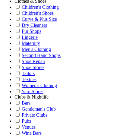
Clothes & Shoes
Children's Clothing
Children's Shoes
Curve & Plus Size
Dry Cleaners
Fur Shops
Lingerie
Maternity
Men's Clothing
Second Hand Shops
Shoe Repair
Shoe Stores
Tailors
Textiles
Women's Clothing
Yarn Stores
Clubs & Nightlife
Bars
Gentleman's Club
Private Clubs
Pubs
Venues
Wine Bars