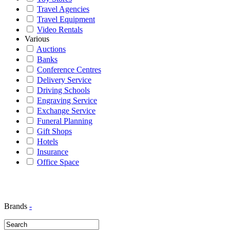
Travel Agencies
Travel Equipment
Video Rentals
Various
Auctions
Banks
Conference Centres
Delivery Service
Driving Schools
Engraving Service
Exchange Service
Funeral Planning
Gift Shops
Hotels
Insurance
Office Space
Brands
-