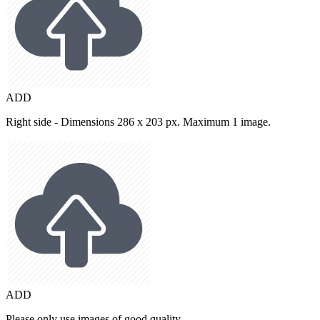
ADD
Right side - Dimensions 286 x 203 px. Maximum 1 image.
ADD
Please only use images of good quality.