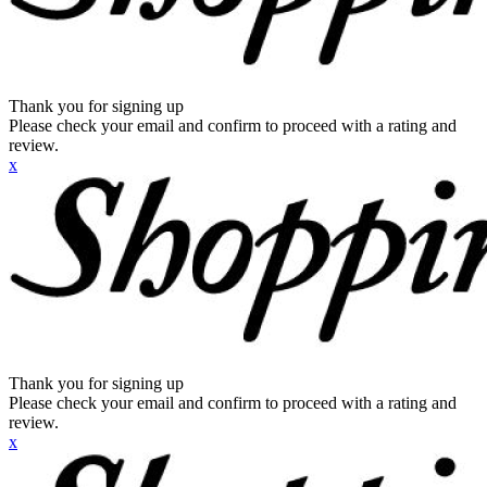
Thank you for signing up
Please check your email and confirm to proceed with a rating and
review.
x
Thank you for signing up
Please check your email and confirm to proceed with a rating and
review.
x