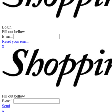
Login
Fill out bellow
E-mail
Reset your email
x
Fill out bellow
E-mail
Send
x