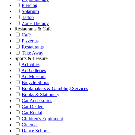
Piercing
Solarium
Tattoo
Zone Therapy
Restaurants & Cafe
Café
Pizzerias
Restaurants
Take Away
Sports & Leasure
Activities
Art Galleries
Art Museum
Bicycle Shops
Bookmakers & Gambling Services
Books & Stationery
Car Accessories
Car Dealers
Car Rental
Children's Equipment
Cinemas
Dance Schools