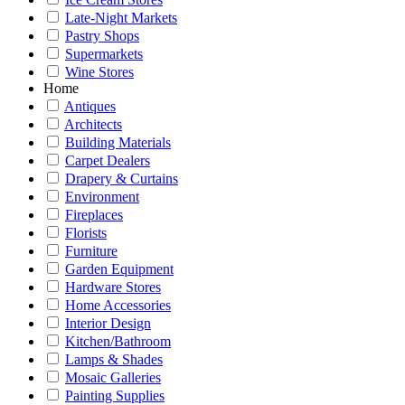
Late-Night Markets
Pastry Shops
Supermarkets
Wine Stores
Home
Antiques
Architects
Building Materials
Carpet Dealers
Drapery & Curtains
Environment
Fireplaces
Florists
Furniture
Garden Equipment
Hardware Stores
Home Accessories
Interior Design
Kitchen/Bathroom
Lamps & Shades
Mosaic Galleries
Painting Supplies