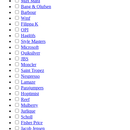
Max Mara
Bang & Olufsen
Barbour
Wmf
Filippa K
OPI
Haglöfs
Style Masters
Microsoft
Quiksilver
JBS
Moncler
Saint Tropez
Nespresso
Lamaze
Parajumpers
Hoptimist
Reef
Mulberry
Jurlique
Scholl
Fisher Price
Jacob Jensen