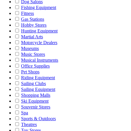
Dog Salons
Fishing Equipment
Fitness
Gas Stations
Hobby Stores
Hunting Equipment
Martial Arts
Motorcycle Dealers
Museums
Music Stores
Musical Instruments
Office Supplies
Pet Shops
Riding Equipment
Sailing Clubs
Sailing Equipment
Shopping Malls
Ski Equipment
Souvenir Stores
Spa
Sports & Outdoors
Theatres
Toy Stores