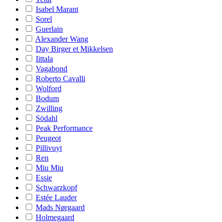
Isabel Marant
Sorel
Guerlain
Alexander Wang
Day Birger et Mikkelsen
Iittala
Vagabond
Roberto Cavalli
Wolford
Bodum
Zwilling
Södahl
Peak Performance
Peugeot
Pillivuyt
Ren
Miu Miu
Essie
Schwarzkopf
Estée Lauder
Mads Nørgaard
Holmegaard