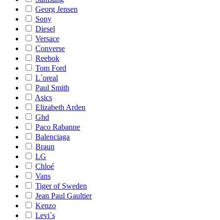
Georg Jensen
Sony
Diesel
Versace
Converse
Reebok
Tom Ford
L´oreal
Paul Smith
Asics
Elizabeth Arden
Ghd
Paco Rabanne
Balenciaga
Braun
LG
Chloé
Vans
Tiger of Sweden
Jean Paul Gaultier
Kenzo
Levi´s