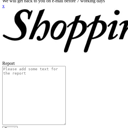
We will get back to you on e-mail before 7 working days
x
Report