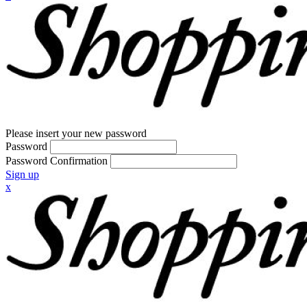
Please insert your new password
Password
Password Confirmation
Sign up
x