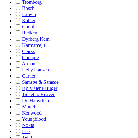
Tromborg
Bosch
Lanvin
Kähler
Ganni
Redken
Dyrberg Kern
Karmameju
Clarks
Clinique
Armani
Helly Hansen
Cartier
Samsøe & Samsøe
By Malene Birger
Ticket to Heaven
Dr. Hauschka
Murad
Kenwood
Youngblood
Nokia
Lee
Tefal