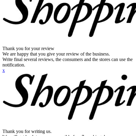
Thank you for your review
We are happy that you give your review of the business.
Write final several reviews, the consumers and the stores can use the
notification.
x
Thank you for writing us.