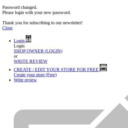
Password changed.
Please login with your new password.
Thank you for subscribing to our newsletter!
Close
Login
Login
SHOP OWNER (LOGIN)
or
WRITE REVIEW
CREATE / EDIT YOUR STORE FOR FREE
Create your store (Free)
Write review