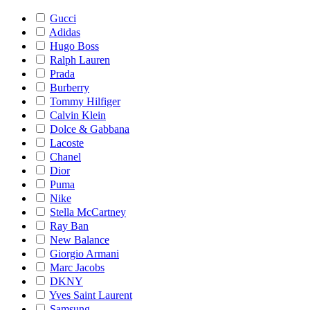
Gucci
Adidas
Hugo Boss
Ralph Lauren
Prada
Burberry
Tommy Hilfiger
Calvin Klein
Dolce & Gabbana
Lacoste
Chanel
Dior
Puma
Nike
Stella McCartney
Ray Ban
New Balance
Giorgio Armani
Marc Jacobs
DKNY
Yves Saint Laurent
Samsung