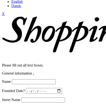
English
Dansk
X
Please fill out all text boxes.
General information
-
Name
Founded Date?
Street Name