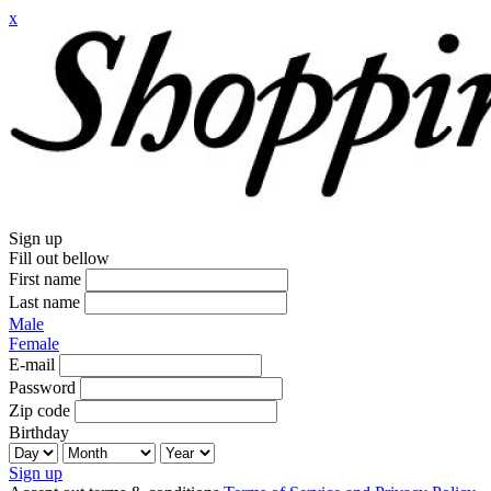
x
Sign up
Fill out bellow
First name
Last name
Male
Female
E-mail
Password
Zip code
Birthday
Sign up