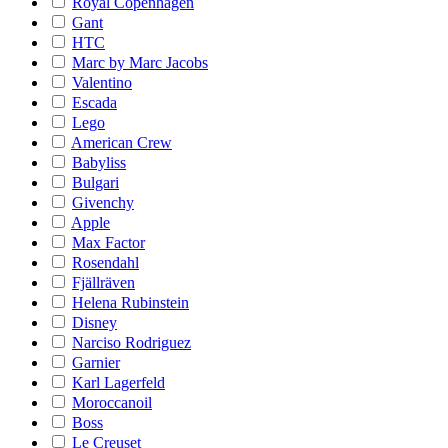
Royal Copenhagen
Gant
HTC
Marc by Marc Jacobs
Valentino
Escada
Lego
American Crew
Babyliss
Bulgari
Givenchy
Apple
Max Factor
Rosendahl
Fjällräven
Helena Rubinstein
Disney
Narciso Rodriguez
Garnier
Karl Lagerfeld
Moroccanoil
Boss
Le Creuset