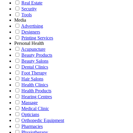
Real Estate
Security
Tools
Media
Advertising
Designers
Printing Services
Personal Health
Acupuncture
Beauty Products
Beauty Salons
Dental Clinics
Foot Therapy
Hair Salons
Health Clinics
Health Products
Hearing Centres
Massage
Medical Clinic
Opticians
Orthopedic Equipment
Pharmacies
Physiotherapy