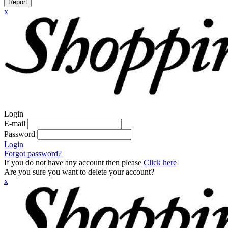
Report
x
Login
E-mail
Password
Login
Forgot password?
If you do not have any account then please
Click here
Are you sure you want to delete your account?
x