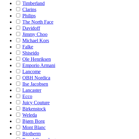
Timberland
Clarins
Philips
The North Face
Davidoff
Jimmy Choo
Michael Kors
Falke
Shiseido
Ole Henriksen
Emporio Armani
Lancome
OBH Nordica
Ilse Jacobsen
Lancaster
Ecco
Juicy Couture
Birkenstock
Weleda
Bjørn Borg
Mont Blanc
Biotherm