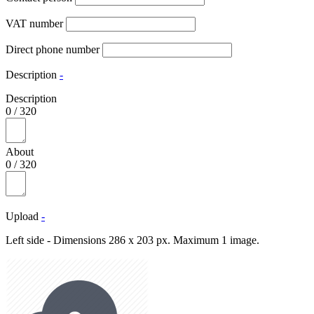
VAT number
Direct phone number
Description
-
Description
0
/
320
About
0
/
320
Upload
-
Left side - Dimensions 286 x 203 px. Maximum 1 image.