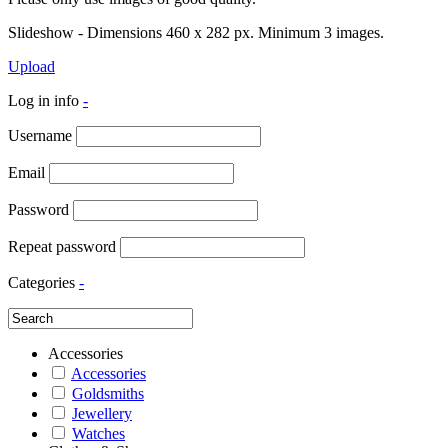
Slideshow - Dimensions 460 x 282 px. Minimum 3 images.
Upload
Log in info
-
Username
Email
Password
Repeat password
Categories
-
Accessories
Accessories
Goldsmiths
Jewellery
Watches