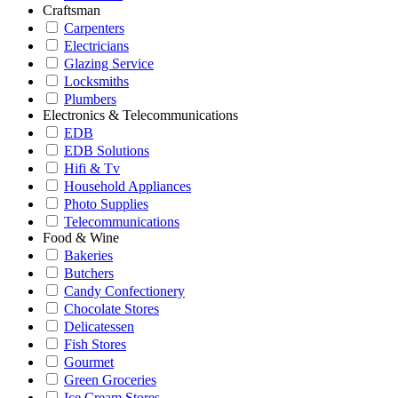
Craftsman
Carpenters
Electricians
Glazing Service
Locksmiths
Plumbers
Electronics & Telecommunications
EDB
EDB Solutions
Hifi & Tv
Household Appliances
Photo Supplies
Telecommunications
Food & Wine
Bakeries
Butchers
Candy Confectionery
Chocolate Stores
Delicatessen
Fish Stores
Gourmet
Green Groceries
Ice Cream Stores