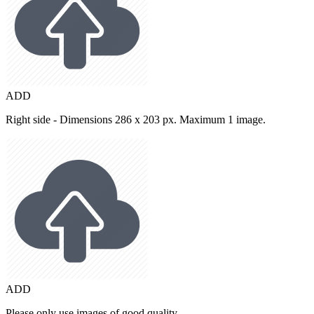
ADD
Right side - Dimensions 286 x 203 px. Maximum 1 image.
ADD
Please only use images of good quality.