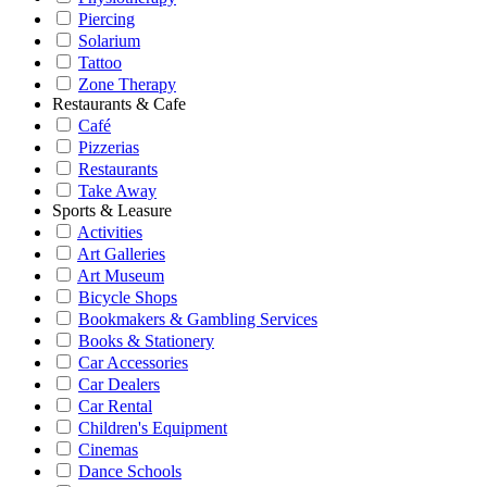
Piercing
Solarium
Tattoo
Zone Therapy
Restaurants & Cafe
Café
Pizzerias
Restaurants
Take Away
Sports & Leasure
Activities
Art Galleries
Art Museum
Bicycle Shops
Bookmakers & Gambling Services
Books & Stationery
Car Accessories
Car Dealers
Car Rental
Children's Equipment
Cinemas
Dance Schools