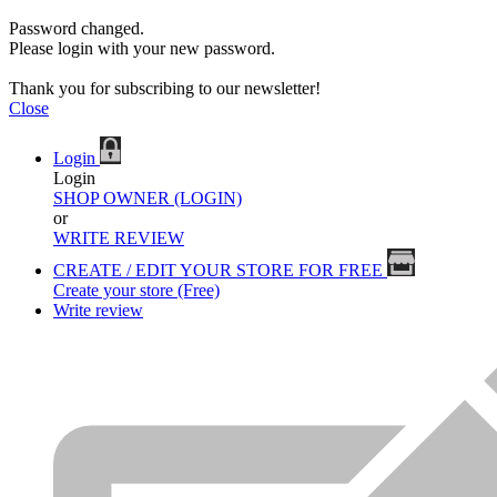
Password changed.
Please login with your new password.
Thank you for subscribing to our newsletter!
Close
Login
Login
SHOP OWNER (LOGIN)
or
WRITE REVIEW
CREATE / EDIT YOUR STORE FOR FREE
Create your store (Free)
Write review