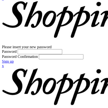
Please insert your new password
Password
Password Confirmation
Sign up
x