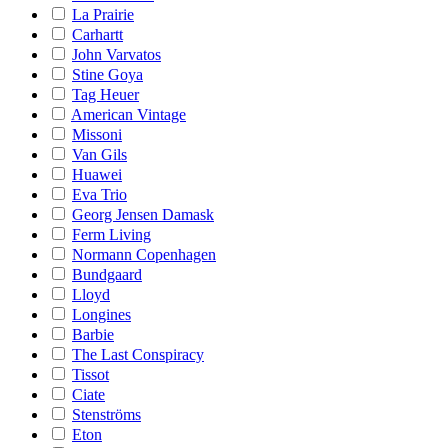
La Prairie
Carhartt
John Varvatos
Stine Goya
Tag Heuer
American Vintage
Missoni
Van Gils
Huawei
Eva Trio
Georg Jensen Damask
Ferm Living
Normann Copenhagen
Bundgaard
Lloyd
Longines
Barbie
The Last Conspiracy
Tissot
Ciate
Stenströms
Eton