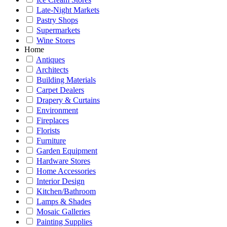
Late-Night Markets
Pastry Shops
Supermarkets
Wine Stores
Home
Antiques
Architects
Building Materials
Carpet Dealers
Drapery & Curtains
Environment
Fireplaces
Florists
Furniture
Garden Equipment
Hardware Stores
Home Accessories
Interior Design
Kitchen/Bathroom
Lamps & Shades
Mosaic Galleries
Painting Supplies