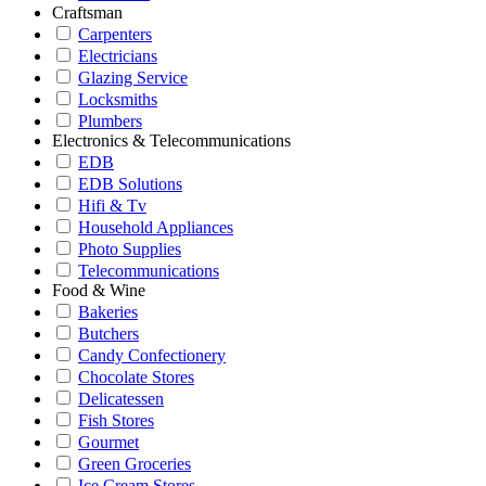
Craftsman
Carpenters
Electricians
Glazing Service
Locksmiths
Plumbers
Electronics & Telecommunications
EDB
EDB Solutions
Hifi & Tv
Household Appliances
Photo Supplies
Telecommunications
Food & Wine
Bakeries
Butchers
Candy Confectionery
Chocolate Stores
Delicatessen
Fish Stores
Gourmet
Green Groceries
Ice Cream Stores