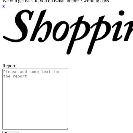
We will get back to you on e-mail before 7 working days
x
Report