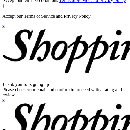
Accept out terms & conditions
Terms of Service and Privacy Policy
Accept our Terms of Service and Privacy Policy
x
Thank you for signing up
Please check your email and confirm to proceed with a rating and
review.
x