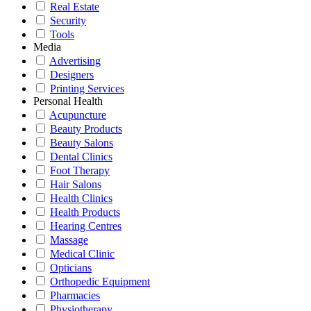
Real Estate
Security
Tools
Media
Advertising
Designers
Printing Services
Personal Health
Acupuncture
Beauty Products
Beauty Salons
Dental Clinics
Foot Therapy
Hair Salons
Health Clinics
Health Products
Hearing Centres
Massage
Medical Clinic
Opticians
Orthopedic Equipment
Pharmacies
Physiotherapy