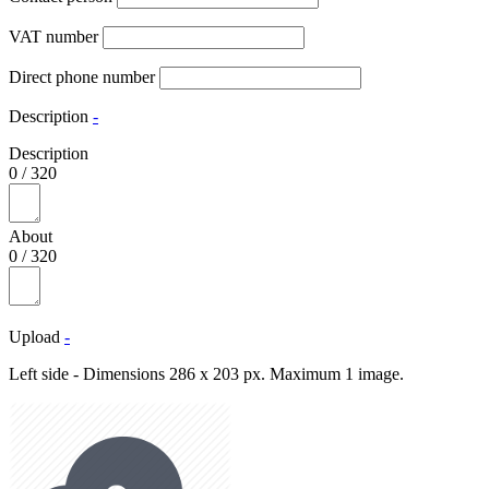
VAT number
Direct phone number
Description
-
Description
0
/
320
About
0
/
320
Upload
-
Left side - Dimensions 286 x 203 px. Maximum 1 image.