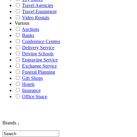
Travel Agencies
Travel Equipment
Video Rentals
Various
Auctions
Banks
Conference Centres
Delivery Service
Driving Schools
Engraving Service
Exchange Service
Funeral Planning
Gift Shops
Hotels
Insurance
Office Space
Brands
-