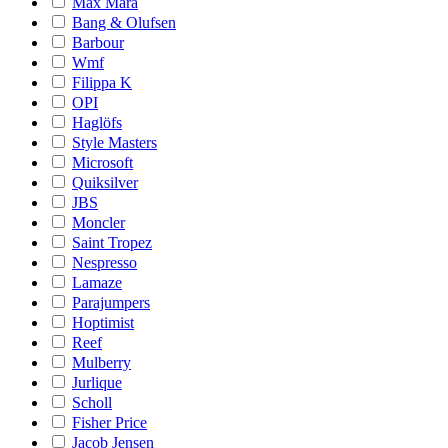
Max Mara
Bang & Olufsen
Barbour
Wmf
Filippa K
OPI
Haglöfs
Style Masters
Microsoft
Quiksilver
JBS
Moncler
Saint Tropez
Nespresso
Lamaze
Parajumpers
Hoptimist
Reef
Mulberry
Jurlique
Scholl
Fisher Price
Jacob Jensen