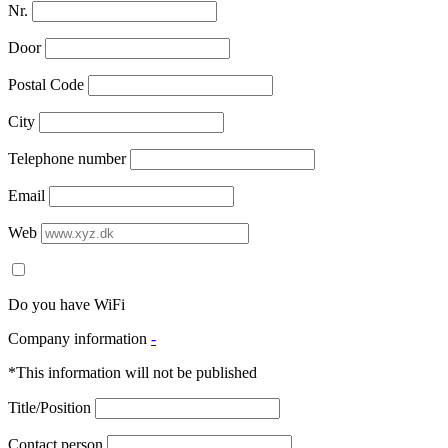
Nr.
Door
Postal Code
City
Telephone number
Email
Web
Do you have WiFi
Company information
-
*This information will not be published
Title/Position
Contact person