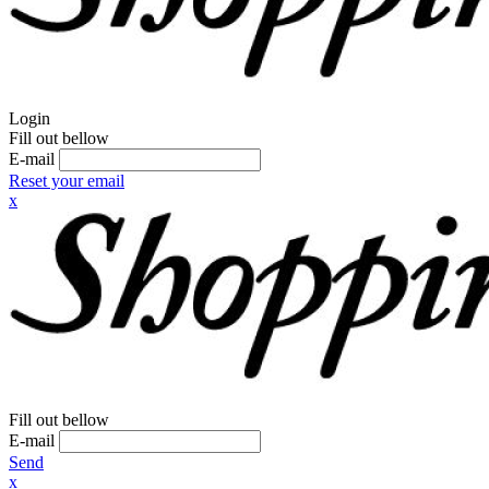
Login
Fill out bellow
E-mail
Reset your email
x
Fill out bellow
E-mail
Send
x