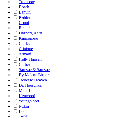
Tromborg
Bosch
Lanvin
Kähler
Ganni
Redken
Dyrberg Kern
Karmameju
Clarks
Clinique
Armani
Helly Hansen
Cartier
Samsøe & Samsøe
By Malene Birger
Ticket to Heaven
Dr. Hauschka
Murad
Kenwood
Youngblood
Nokia
Lee
Tefal