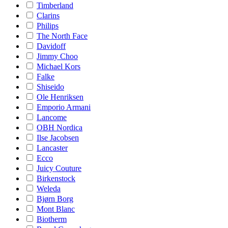
Timberland
Clarins
Philips
The North Face
Davidoff
Jimmy Choo
Michael Kors
Falke
Shiseido
Ole Henriksen
Emporio Armani
Lancome
OBH Nordica
Ilse Jacobsen
Lancaster
Ecco
Juicy Couture
Birkenstock
Weleda
Bjørn Borg
Mont Blanc
Biotherm