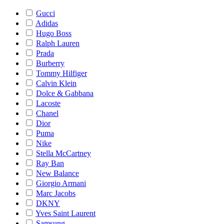
Gucci
Adidas
Hugo Boss
Ralph Lauren
Prada
Burberry
Tommy Hilfiger
Calvin Klein
Dolce & Gabbana
Lacoste
Chanel
Dior
Puma
Nike
Stella McCartney
Ray Ban
New Balance
Giorgio Armani
Marc Jacobs
DKNY
Yves Saint Laurent
Samsung