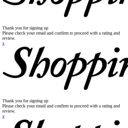
Thank you for signing up
Please check your email and confirm to proceed with a rating and
review.
x
Thank you for signing up
Please check your email and confirm to proceed with a rating and
review.
x