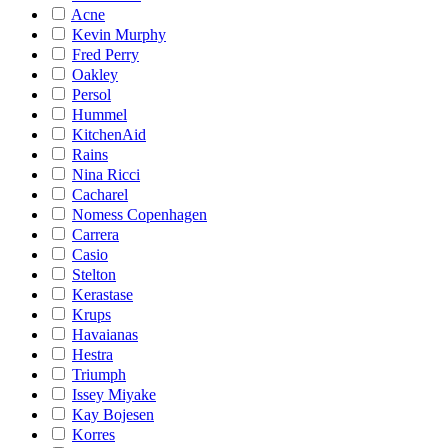
Acne
Kevin Murphy
Fred Perry
Oakley
Persol
Hummel
KitchenAid
Rains
Nina Ricci
Cacharel
Nomess Copenhagen
Carrera
Casio
Stelton
Kerastase
Krups
Havaianas
Hestra
Triumph
Issey Miyake
Kay Bojesen
Korres