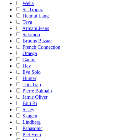
Wella
St. Tropez
Helmut Lang
Teva
Armani Jeans
Salomon
Bruuns Bazaar
French Connection
Omega
Canon
Hay
Eva Solo
Hunter
Trip Trap
Pierre Balmain
Jamie Oliver
Billi Bi
Sisley
Skagen
Lindberg
Panasonic
Piet Hein