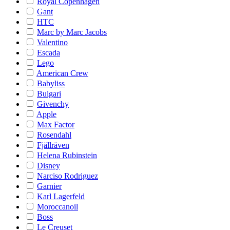
Royal Copenhagen
Gant
HTC
Marc by Marc Jacobs
Valentino
Escada
Lego
American Crew
Babyliss
Bulgari
Givenchy
Apple
Max Factor
Rosendahl
Fjällräven
Helena Rubinstein
Disney
Narciso Rodriguez
Garnier
Karl Lagerfeld
Moroccanoil
Boss
Le Creuset