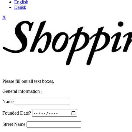
English
Dansk
X
Please fill out all text boxes.
General information
-
Name
Founded Date?
Street Name