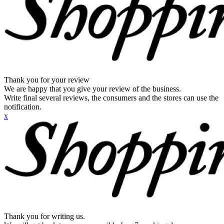
Thank you for your review
We are happy that you give your review of the business.
Write final several reviews, the consumers and the stores can use the
notification.
x
Thank you for writing us.