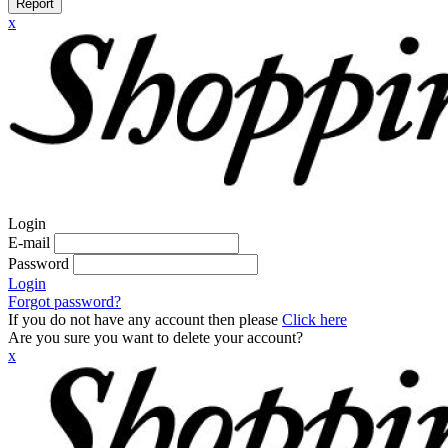
Report
x
Login
E-mail
Password
Login
Forgot password?
If you do not have any account then please
Click here
Are you sure you want to delete your account?
x