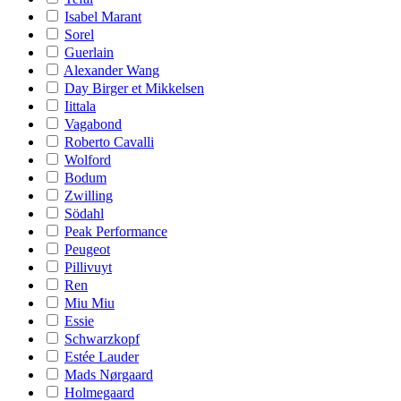
Isabel Marant
Sorel
Guerlain
Alexander Wang
Day Birger et Mikkelsen
Iittala
Vagabond
Roberto Cavalli
Wolford
Bodum
Zwilling
Södahl
Peak Performance
Peugeot
Pillivuyt
Ren
Miu Miu
Essie
Schwarzkopf
Estée Lauder
Mads Nørgaard
Holmegaard