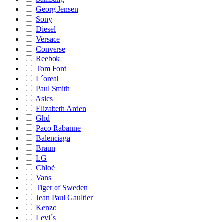
Georg Jensen
Sony
Diesel
Versace
Converse
Reebok
Tom Ford
L´oreal
Paul Smith
Asics
Elizabeth Arden
Ghd
Paco Rabanne
Balenciaga
Braun
LG
Chloé
Vans
Tiger of Sweden
Jean Paul Gaultier
Kenzo
Levi´s