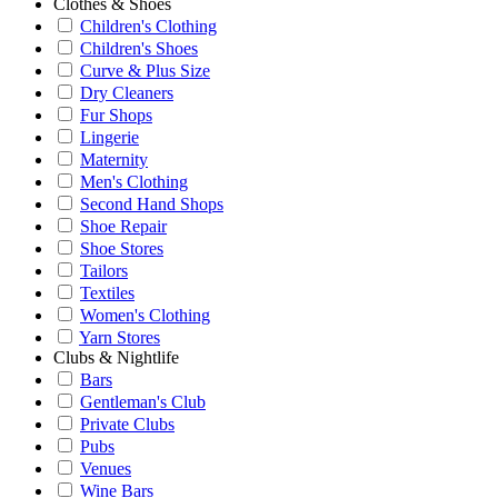
Clothes & Shoes
Children's Clothing
Children's Shoes
Curve & Plus Size
Dry Cleaners
Fur Shops
Lingerie
Maternity
Men's Clothing
Second Hand Shops
Shoe Repair
Shoe Stores
Tailors
Textiles
Women's Clothing
Yarn Stores
Clubs & Nightlife
Bars
Gentleman's Club
Private Clubs
Pubs
Venues
Wine Bars