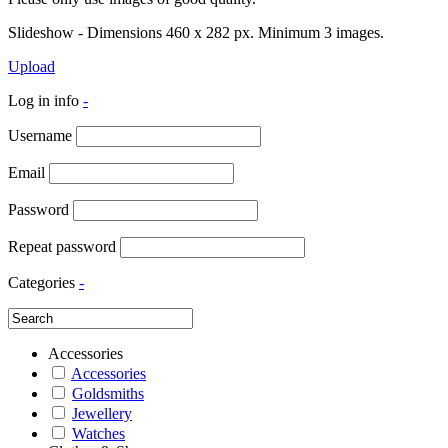
Slideshow - Dimensions 460 x 282 px. Minimum 3 images.
Upload
Log in info
-
Username
Email
Password
Repeat password
Categories
-
Accessories
Accessories
Goldsmiths
Jewellery
Watches