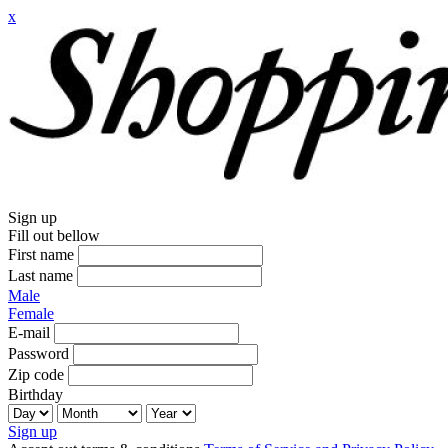
x
Sign up
Fill out bellow
First name
Last name
Male
Female
E-mail
Password
Zip code
Birthday
Sign up