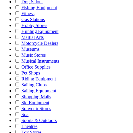
Dog Salons
Fishing Equipment
Fitness
Gas Stations
Hobby Stores
Hunting Equipment
Martial Arts
Motorcycle Dealers
Museums
Music Stores
Musical Instruments
Office Supplies
Pet Shops
Riding Equipment
Sailing Clubs
Sailing Equipment
Shopping Malls
Ski Equipment
Souvenir Stores
Spa
Sports & Outdoors
Theatres
Toy Stores