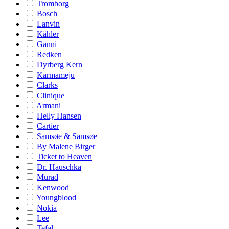
Tromborg
Bosch
Lanvin
Kähler
Ganni
Redken
Dyrberg Kern
Karmameju
Clarks
Clinique
Armani
Helly Hansen
Cartier
Samsøe & Samsøe
By Malene Birger
Ticket to Heaven
Dr. Hauschka
Murad
Kenwood
Youngblood
Nokia
Lee
Tefal