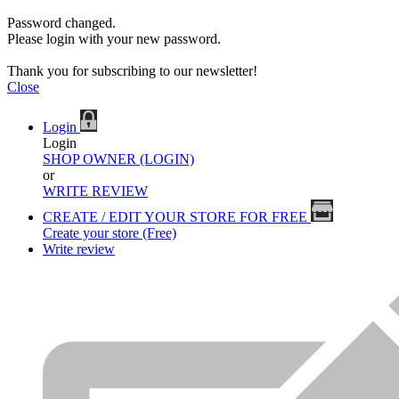
Password changed.
Please login with your new password.
Thank you for subscribing to our newsletter!
Close
Login
Login
SHOP OWNER (LOGIN)
or
WRITE REVIEW
CREATE / EDIT YOUR STORE FOR FREE
Create your store (Free)
Write review