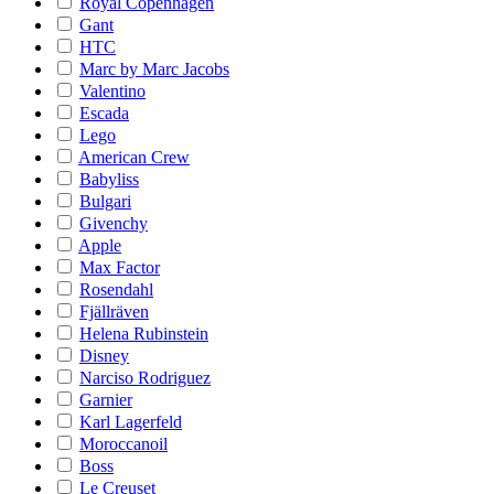
Royal Copenhagen
Gant
HTC
Marc by Marc Jacobs
Valentino
Escada
Lego
American Crew
Babyliss
Bulgari
Givenchy
Apple
Max Factor
Rosendahl
Fjällräven
Helena Rubinstein
Disney
Narciso Rodriguez
Garnier
Karl Lagerfeld
Moroccanoil
Boss
Le Creuset