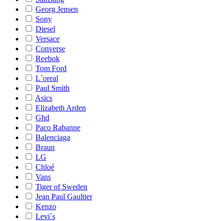
Georg Jensen
Sony
Diesel
Versace
Converse
Reebok
Tom Ford
L´oreal
Paul Smith
Asics
Elizabeth Arden
Ghd
Paco Rabanne
Balenciaga
Braun
LG
Chloé
Vans
Tiger of Sweden
Jean Paul Gaultier
Kenzo
Levi´s