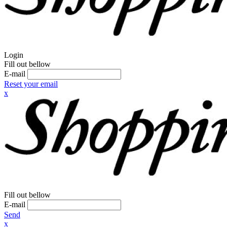
Login
Fill out bellow
E-mail
Reset your email
x
Fill out bellow
E-mail
Send
x