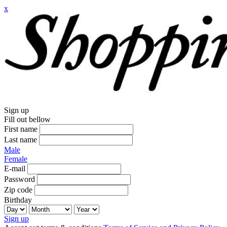
x
Sign up
Fill out bellow
First name
Last name
Male
Female
E-mail
Password
Zip code
Birthday
Sign up