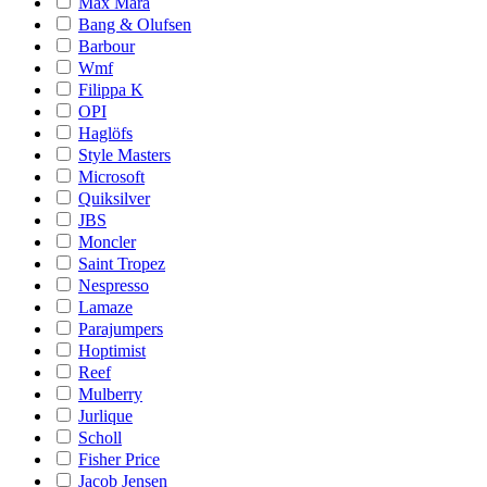
Max Mara
Bang & Olufsen
Barbour
Wmf
Filippa K
OPI
Haglöfs
Style Masters
Microsoft
Quiksilver
JBS
Moncler
Saint Tropez
Nespresso
Lamaze
Parajumpers
Hoptimist
Reef
Mulberry
Jurlique
Scholl
Fisher Price
Jacob Jensen