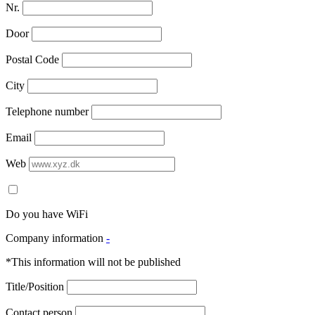
Nr.
Door
Postal Code
City
Telephone number
Email
Web
Do you have WiFi
Company information
-
*This information will not be published
Title/Position
Contact person