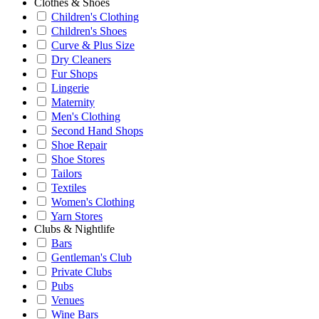
Clothes & Shoes
Children's Clothing
Children's Shoes
Curve & Plus Size
Dry Cleaners
Fur Shops
Lingerie
Maternity
Men's Clothing
Second Hand Shops
Shoe Repair
Shoe Stores
Tailors
Textiles
Women's Clothing
Yarn Stores
Clubs & Nightlife
Bars
Gentleman's Club
Private Clubs
Pubs
Venues
Wine Bars