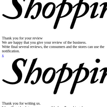
Thank you for your review
We are happy that you give your review of the business.
Write final several reviews, the consumers and the stores can use the
notification.
x
Thank you for writing us.