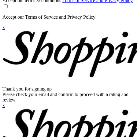
Accept out terms & conditions
Terms of Service and Privacy Policy
Accept our Terms of Service and Privacy Policy
x
Thank you for signing up
Please check your email and confirm to proceed with a rating and
review.
x