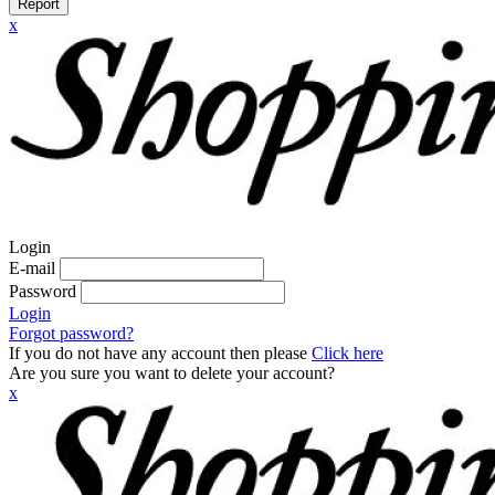
Report
x
Login
E-mail
Password
Login
Forgot password?
If you do not have any account then please
Click here
Are you sure you want to delete your account?
x