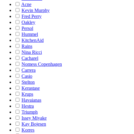
Acne
Kevin Murphy
Fred Perry
Oakley
Persol
Hummel
KitchenAid
Rains
Nina Ricci
Cacharel
Nomess Copenhagen
Carrera
Casio
Stelton
Kerastase
Krups
Havaianas
Hestra
Triumph
Issey Miyake
Kay Bojesen
Korres