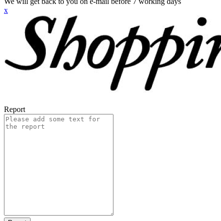
We will get back to you on e-mail before 7 working days
x
Report