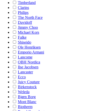
Timberland
Clarins
Philips
The North Face
Davidoff
Jimmy Choo
Michael Kors
Falke
Shiseido
Ole Henriksen
Emporio Armani
Lancome
OBH Nordica
Ilse Jacobsen
Lancaster
Ecco
Juicy Couture
Birkenstock
Weleda
Bjørn Borg
Mont Blanc
Biotherm