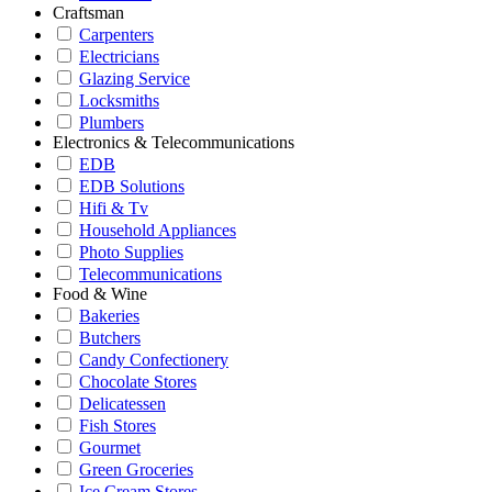
Craftsman
Carpenters
Electricians
Glazing Service
Locksmiths
Plumbers
Electronics & Telecommunications
EDB
EDB Solutions
Hifi & Tv
Household Appliances
Photo Supplies
Telecommunications
Food & Wine
Bakeries
Butchers
Candy Confectionery
Chocolate Stores
Delicatessen
Fish Stores
Gourmet
Green Groceries
Ice Cream Stores