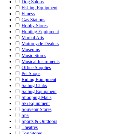
Dog Salons
Fishing Equipment
Fitness
Gas Stations
Hobby Stores
Hunting Equipment
Martial Arts
Motorcycle Dealers
Museums
Music Stores
Musical Instruments
Office Supplies
Pet Shops
Riding Equipment
Sailing Clubs
Sailing Equipment
Shopping Malls
Ski Equipment
Souvenir Stores
Spa
Sports & Outdoors
Theatres
Toy Stores