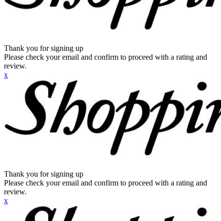
Thank you for signing up
Please check your email and confirm to proceed with a rating and
review.
x
Thank you for signing up
Please check your email and confirm to proceed with a rating and
review.
x