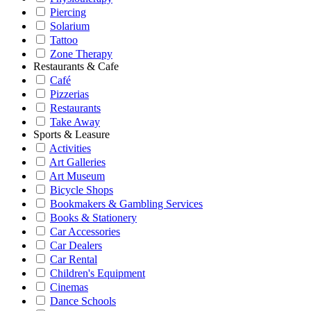
Piercing
Solarium
Tattoo
Zone Therapy
Restaurants & Cafe
Café
Pizzerias
Restaurants
Take Away
Sports & Leasure
Activities
Art Galleries
Art Museum
Bicycle Shops
Bookmakers & Gambling Services
Books & Stationery
Car Accessories
Car Dealers
Car Rental
Children's Equipment
Cinemas
Dance Schools