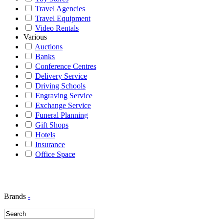
Travel Agencies
Travel Equipment
Video Rentals
Various
Auctions
Banks
Conference Centres
Delivery Service
Driving Schools
Engraving Service
Exchange Service
Funeral Planning
Gift Shops
Hotels
Insurance
Office Space
Brands
-