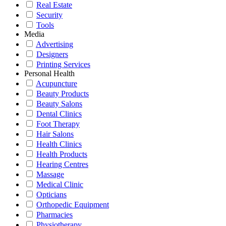
Real Estate
Security
Tools
Media
Advertising
Designers
Printing Services
Personal Health
Acupuncture
Beauty Products
Beauty Salons
Dental Clinics
Foot Therapy
Hair Salons
Health Clinics
Health Products
Hearing Centres
Massage
Medical Clinic
Opticians
Orthopedic Equipment
Pharmacies
Physiotherapy