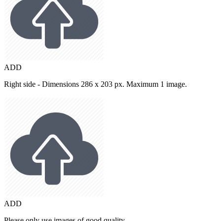
ADD
Right side - Dimensions 286 x 203 px. Maximum 1 image.
ADD
Please only use images of good quality.