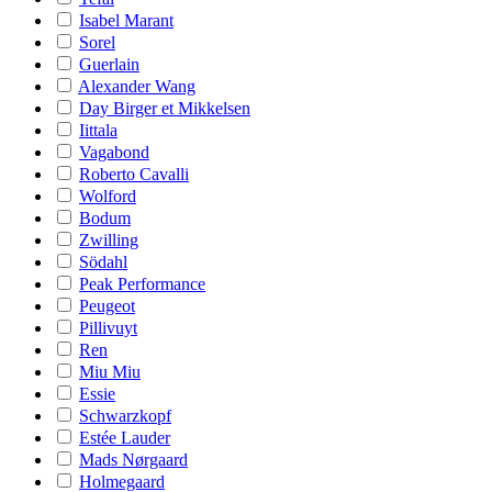
Isabel Marant
Sorel
Guerlain
Alexander Wang
Day Birger et Mikkelsen
Iittala
Vagabond
Roberto Cavalli
Wolford
Bodum
Zwilling
Södahl
Peak Performance
Peugeot
Pillivuyt
Ren
Miu Miu
Essie
Schwarzkopf
Estée Lauder
Mads Nørgaard
Holmegaard