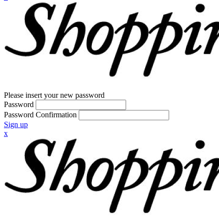
Please insert your new password
Password
Password Confirmation
Sign up
x