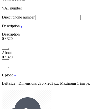
VAT number
Direct phone number
Description
-
Description
0
/
320
About
0
/
320
Upload
-
Left side - Dimensions 286 x 203 px. Maximum 1 image.