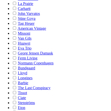
La Prairie
Carhartt
John Varvatos
Stine Goya
Tag Heuer
American Vintage
Missoni
Van Gils
Huawei
Eva Trio
Georg Jensen Damask
Ferm Living
Normann Copenhagen
Bundgaard
Lloyd
Longines
Barbie
The Last Conspiracy
Tissot
Ciate
Stenströms
Eton