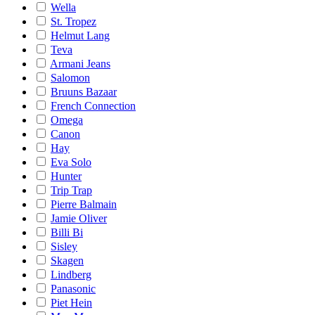
Wella
St. Tropez
Helmut Lang
Teva
Armani Jeans
Salomon
Bruuns Bazaar
French Connection
Omega
Canon
Hay
Eva Solo
Hunter
Trip Trap
Pierre Balmain
Jamie Oliver
Billi Bi
Sisley
Skagen
Lindberg
Panasonic
Piet Hein