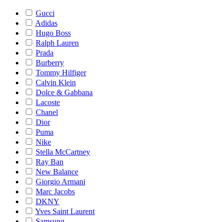
Gucci
Adidas
Hugo Boss
Ralph Lauren
Prada
Burberry
Tommy Hilfiger
Calvin Klein
Dolce & Gabbana
Lacoste
Chanel
Dior
Puma
Nike
Stella McCartney
Ray Ban
New Balance
Giorgio Armani
Marc Jacobs
DKNY
Yves Saint Laurent
Samsung