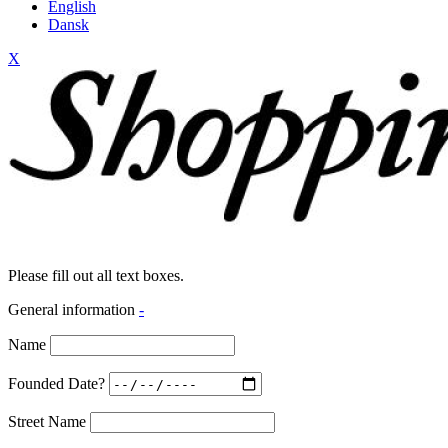
English
Dansk
X
Please fill out all text boxes.
General information
-
Name
Founded Date?
Street Name