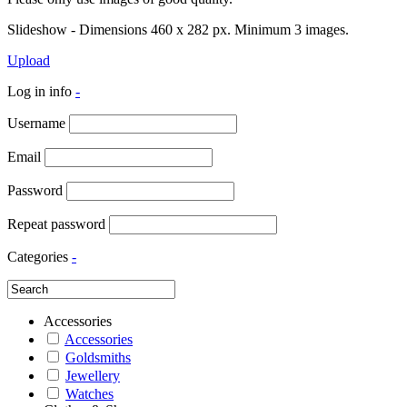
Slideshow - Dimensions 460 x 282 px. Minimum 3 images.
Upload
Log in info
-
Username
Email
Password
Repeat password
Categories
-
Accessories
Accessories
Goldsmiths
Jewellery
Watches