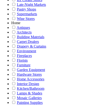
Late-Night Markets
Pastry Shops
Supermarkets
Wine Stores
Home
Antiques
Architects
Building Materials
Carpet Dealers
Drapery & Curtains
Environment
Fireplaces
Florists
Furniture
Garden Equipment
Hardware Stores
Home Accessories
Interior Design
Kitchen/Bathroom
Lamps & Shades
Mosaic Galleries
Painting Supplies