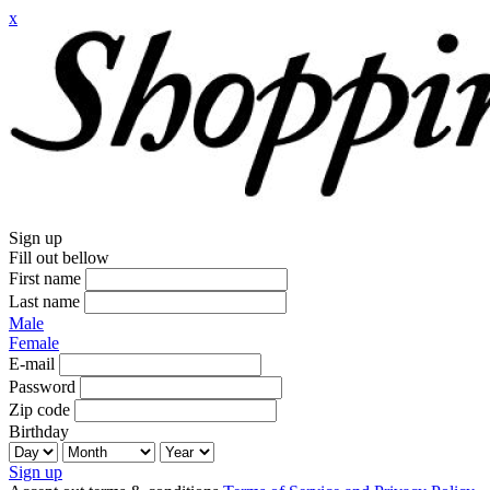
x
Sign up
Fill out bellow
First name
Last name
Male
Female
E-mail
Password
Zip code
Birthday
Sign up