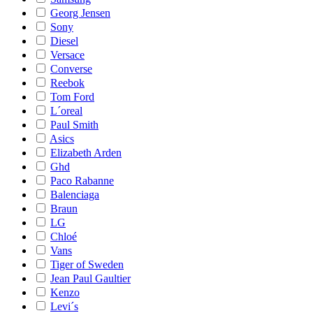
Georg Jensen
Sony
Diesel
Versace
Converse
Reebok
Tom Ford
L´oreal
Paul Smith
Asics
Elizabeth Arden
Ghd
Paco Rabanne
Balenciaga
Braun
LG
Chloé
Vans
Tiger of Sweden
Jean Paul Gaultier
Kenzo
Levi´s