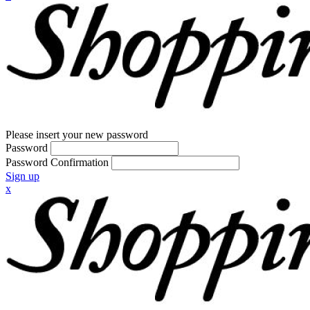
Please insert your new password
Password
Password Confirmation
Sign up
x