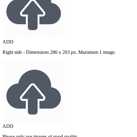
ADD
Right side - Dimensions 286 x 203 px. Maximum 1 image.
ADD
Please only use images of good quality.