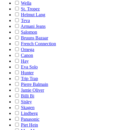
Wella
St. Tropez
Helmut Lang
Teva
Armani Jeans
Salomon
Bruuns Bazaar
French Connection
Omega
Canon
Hay
Eva Solo
Hunter
Trip Trap
Pierre Balmain
Jamie Oliver
Billi Bi
Sisley
Skagen
Lindberg
Panasonic
Piet Hein