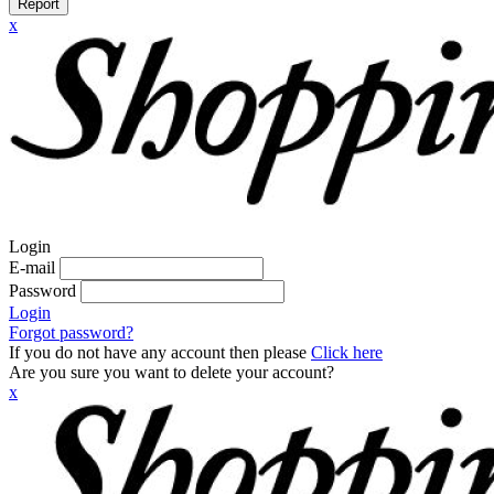
Report
x
Login
E-mail
Password
Login
Forgot password?
If you do not have any account then please
Click here
Are you sure you want to delete your account?
x