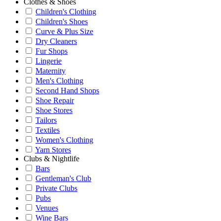
Clothes & Shoes
Children's Clothing
Children's Shoes
Curve & Plus Size
Dry Cleaners
Fur Shops
Lingerie
Maternity
Men's Clothing
Second Hand Shops
Shoe Repair
Shoe Stores
Tailors
Textiles
Women's Clothing
Yarn Stores
Clubs & Nightlife
Bars
Gentleman's Club
Private Clubs
Pubs
Venues
Wine Bars