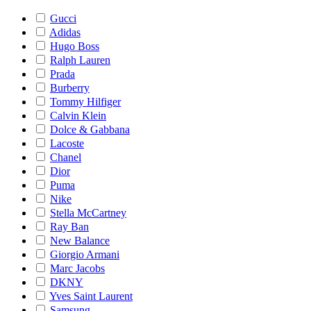
Gucci
Adidas
Hugo Boss
Ralph Lauren
Prada
Burberry
Tommy Hilfiger
Calvin Klein
Dolce & Gabbana
Lacoste
Chanel
Dior
Puma
Nike
Stella McCartney
Ray Ban
New Balance
Giorgio Armani
Marc Jacobs
DKNY
Yves Saint Laurent
Samsung