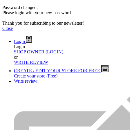
Password changed.
Please login with your new password.
Thank you for subscribing to our newsletter!
Close
Login
Login
SHOP OWNER (LOGIN)
or
WRITE REVIEW
CREATE / EDIT YOUR STORE FOR FREE
Create your store (Free)
Write review