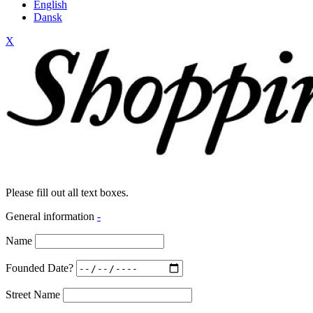
English
Dansk
X
Please fill out all text boxes.
General information
-
Name
Founded Date?
Street Name