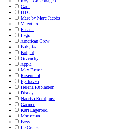
Royal Copenhagen
Gant
HTC
Marc by Marc Jacobs
Valentino
Escada
Lego
American Crew
Babyliss
Bulgari
Givenchy
Apple
Max Factor
Rosendahl
Fjällräven
Helena Rubinstein
Disney
Narciso Rodriguez
Garnier
Karl Lagerfeld
Moroccanoil
Boss
Le Creuset