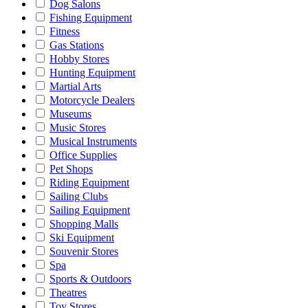
Dog Salons
Fishing Equipment
Fitness
Gas Stations
Hobby Stores
Hunting Equipment
Martial Arts
Motorcycle Dealers
Museums
Music Stores
Musical Instruments
Office Supplies
Pet Shops
Riding Equipment
Sailing Clubs
Sailing Equipment
Shopping Malls
Ski Equipment
Souvenir Stores
Spa
Sports & Outdoors
Theatres
Toy Stores