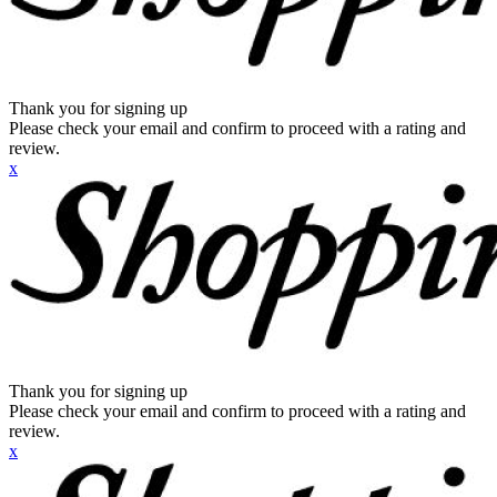
Thank you for signing up
Please check your email and confirm to proceed with a rating and
review.
x
Thank you for signing up
Please check your email and confirm to proceed with a rating and
review.
x