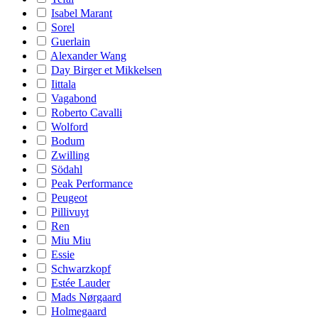
Isabel Marant
Sorel
Guerlain
Alexander Wang
Day Birger et Mikkelsen
Iittala
Vagabond
Roberto Cavalli
Wolford
Bodum
Zwilling
Södahl
Peak Performance
Peugeot
Pillivuyt
Ren
Miu Miu
Essie
Schwarzkopf
Estée Lauder
Mads Nørgaard
Holmegaard