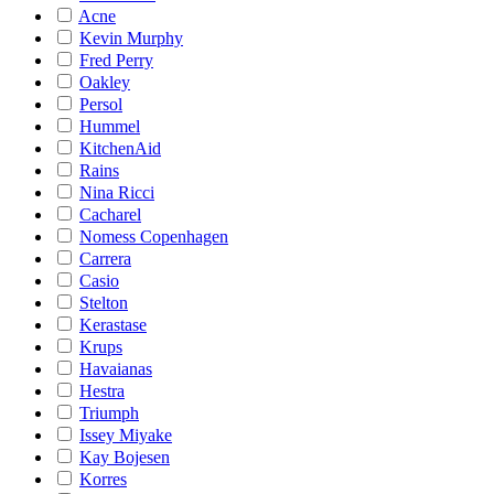
Acne
Kevin Murphy
Fred Perry
Oakley
Persol
Hummel
KitchenAid
Rains
Nina Ricci
Cacharel
Nomess Copenhagen
Carrera
Casio
Stelton
Kerastase
Krups
Havaianas
Hestra
Triumph
Issey Miyake
Kay Bojesen
Korres