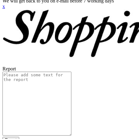
We will get back to you on e-mail before 7 working days
x
Report