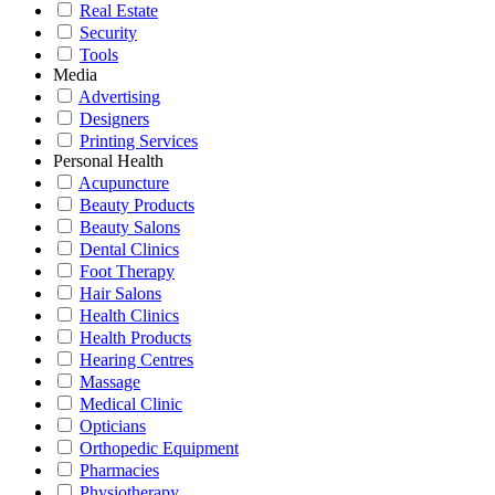
Real Estate
Security
Tools
Media
Advertising
Designers
Printing Services
Personal Health
Acupuncture
Beauty Products
Beauty Salons
Dental Clinics
Foot Therapy
Hair Salons
Health Clinics
Health Products
Hearing Centres
Massage
Medical Clinic
Opticians
Orthopedic Equipment
Pharmacies
Physiotherapy