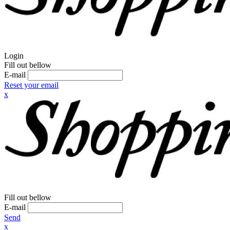
Login
Fill out bellow
E-mail
Reset your email
x
Fill out bellow
E-mail
Send
x