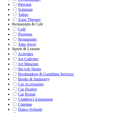
Piercing
Solarium
Tattoo
Zone Therapy
Restaurants & Cafe
Café
Pizzerias
Restaurants
Take Away
Sports & Leasure
Activities
Art Galleries
Art Museum
Bicycle Shops
Bookmakers & Gambling Services
Books & Stationery
Car Accessories
Car Dealers
Car Rental
Children's Equipment
Cinemas
Dance Schools