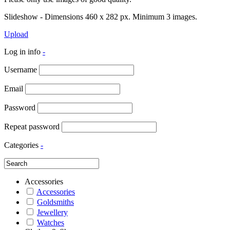
Slideshow - Dimensions 460 x 282 px. Minimum 3 images.
Upload
Log in info
-
Username
Email
Password
Repeat password
Categories
-
Accessories
Accessories
Goldsmiths
Jewellery
Watches