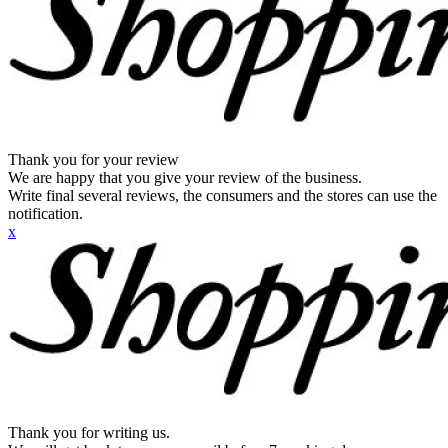
Thank you for your review
We are happy that you give your review of the business.
Write final several reviews, the consumers and the stores can use the
notification.
x
Thank you for writing us.