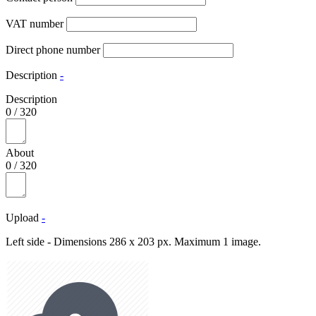
VAT number
Direct phone number
Description
-
Description
0
/
320
About
0
/
320
Upload
-
Left side - Dimensions 286 x 203 px. Maximum 1 image.