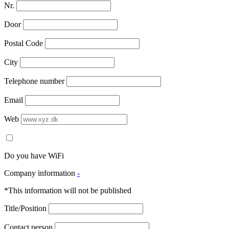
Nr.
Door
Postal Code
City
Telephone number
Email
Web
Do you have WiFi
Company information
-
*This information will not be published
Title/Position
Contact person