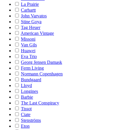
La Prairie
Carhartt
John Varvatos
Stine Goya
Tag Heuer
American Vintage
Missoni
Van Gils
Huawei
Eva Trio
Georg Jensen Damask
Ferm Living
Normann Copenhagen
Bundgaard
Lloyd
Longines
Barbie
The Last Conspiracy
Tissot
Ciate
Stenströms
Eton