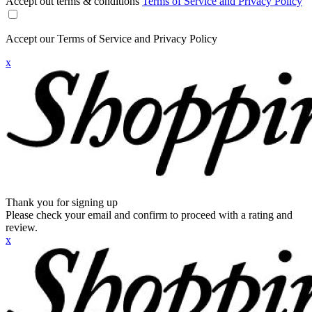
Accept out terms & conditions
Terms of Service and Privacy Policy
Accept our Terms of Service and Privacy Policy
x
Thank you for signing up
Please check your email and confirm to proceed with a rating and
review.
x