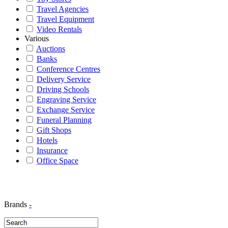
Travel Agencies
Travel Equipment
Video Rentals
Various
Auctions
Banks
Conference Centres
Delivery Service
Driving Schools
Engraving Service
Exchange Service
Funeral Planning
Gift Shops
Hotels
Insurance
Office Space
Brands
-