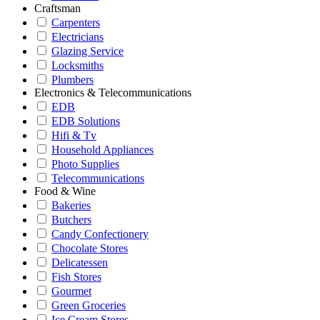
Craftsman
Carpenters
Electricians
Glazing Service
Locksmiths
Plumbers
Electronics & Telecommunications
EDB
EDB Solutions
Hifi & Tv
Household Appliances
Photo Supplies
Telecommunications
Food & Wine
Bakeries
Butchers
Candy Confectionery
Chocolate Stores
Delicatessen
Fish Stores
Gourmet
Green Groceries
Ice Cream Stores