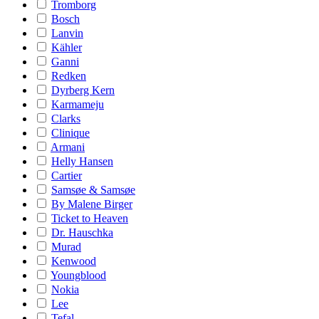
Tromborg
Bosch
Lanvin
Kähler
Ganni
Redken
Dyrberg Kern
Karmameju
Clarks
Clinique
Armani
Helly Hansen
Cartier
Samsøe & Samsøe
By Malene Birger
Ticket to Heaven
Dr. Hauschka
Murad
Kenwood
Youngblood
Nokia
Lee
Tefal