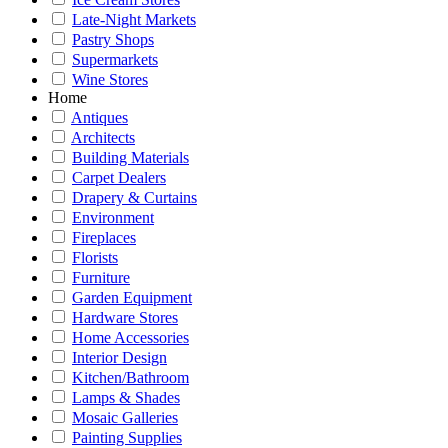
Late-Night Markets
Pastry Shops
Supermarkets
Wine Stores
Home
Antiques
Architects
Building Materials
Carpet Dealers
Drapery & Curtains
Environment
Fireplaces
Florists
Furniture
Garden Equipment
Hardware Stores
Home Accessories
Interior Design
Kitchen/Bathroom
Lamps & Shades
Mosaic Galleries
Painting Supplies