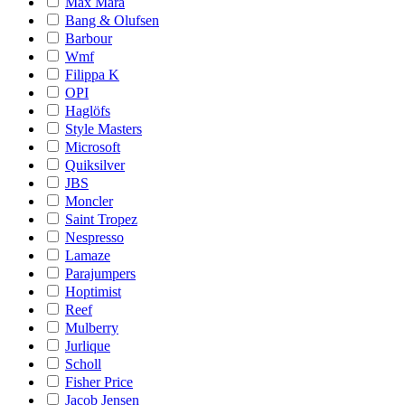
Max Mara
Bang & Olufsen
Barbour
Wmf
Filippa K
OPI
Haglöfs
Style Masters
Microsoft
Quiksilver
JBS
Moncler
Saint Tropez
Nespresso
Lamaze
Parajumpers
Hoptimist
Reef
Mulberry
Jurlique
Scholl
Fisher Price
Jacob Jensen