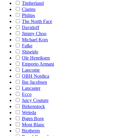
Timberland
Clarins
Philips
The North Face
Davidoff
Jimmy Choo
Michael Kors
Falke
Shiseido
Ole Henriksen
Emporio Armani
Lancome
OBH Nordica
Ilse Jacobsen
Lancaster
Ecco
Juicy Couture
Birkenstock
Weleda
Bjørn Borg
Mont Blanc
Biotherm