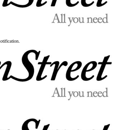
otification.