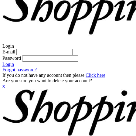
Login
E-mail
Password
Login
Forgot password?
If you do not have any account then please
Click here
Are you sure you want to delete your account?
x