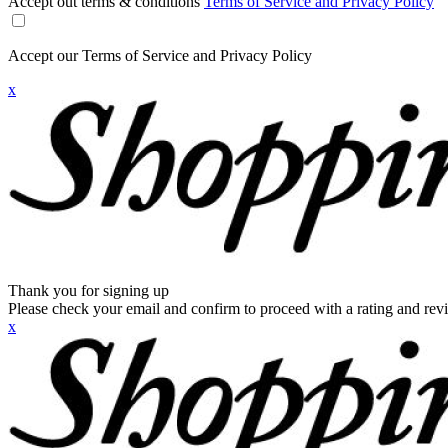
Accept out terms & conditions
Terms of Service and Privacy Policy
Accept our Terms of Service and Privacy Policy
x
Thank you for signing up
Please check your email and confirm to proceed with a rating and rev
x