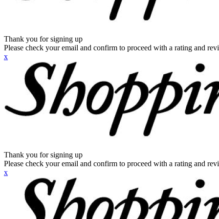
Thank you for signing up
Please check your email and confirm to proceed with a rating and rev
x
Thank you for signing up
Please check your email and confirm to proceed with a rating and rev
x