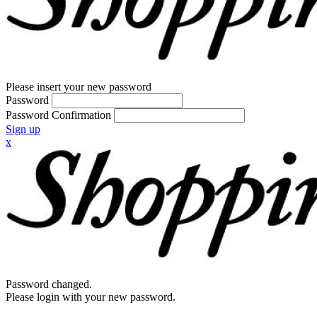
Please insert your new password
Password
Password Confirmation
Sign up
x
Password changed.
Please login with your new password.