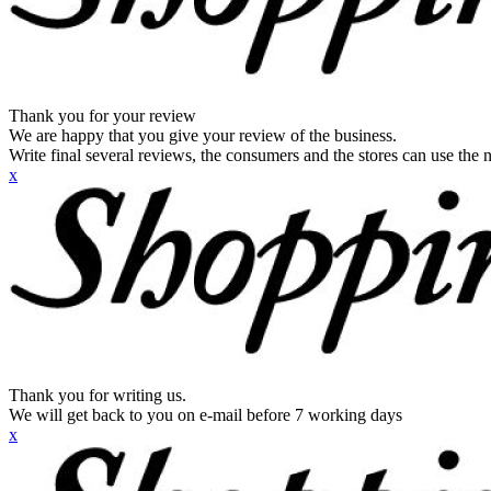
Thank you for your review
We are happy that you give your review of the business.
Write final several reviews, the consumers and the stores can use the n
x
Thank you for writing us.
We will get back to you on e-mail before 7 working days
x