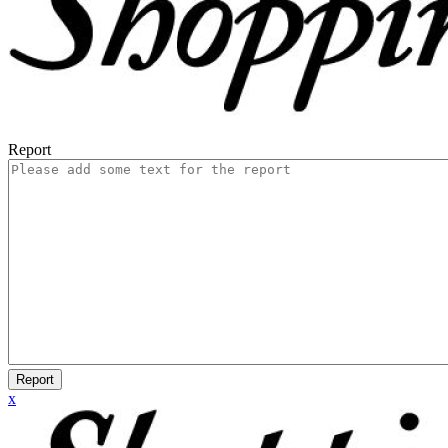
Report
Report
x