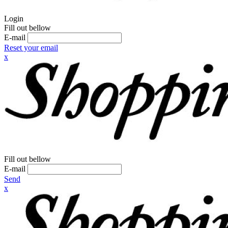
Login
Fill out bellow
E-mail
Reset your email
x
Fill out bellow
E-mail
Send
x