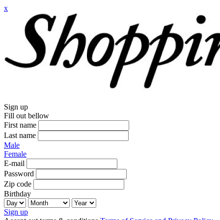
x
Sign up
Fill out bellow
First name
Last name
Male
Female
E-mail
Password
Zip code
Birthday
Sign up