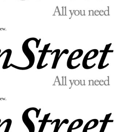
iew.
iew.