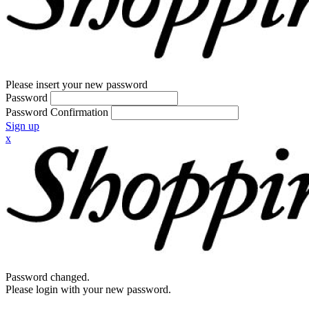
Please insert your new password
Password
Password Confirmation
Sign up
x
Password changed.
Please login with your new password.