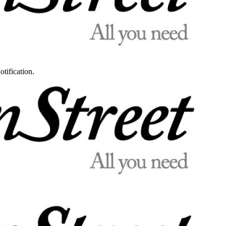
otification.