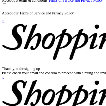
Accept out terms & conditions
Terms of Service and Privacy Policy
Accept our Terms of Service and Privacy Policy
x
Thank you for signing up
Please check your email and confirm to proceed with a rating and rev
x