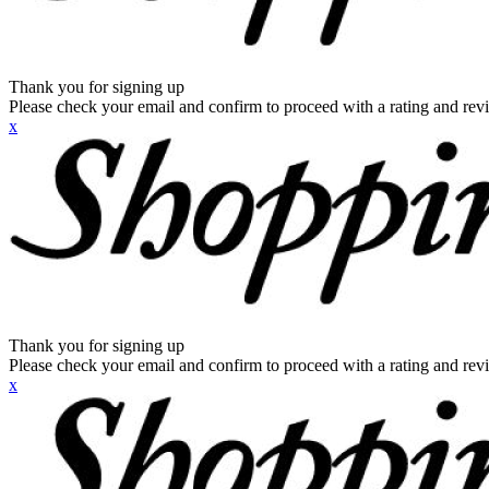
Thank you for signing up
Please check your email and confirm to proceed with a rating and rev
x
Thank you for signing up
Please check your email and confirm to proceed with a rating and rev
x