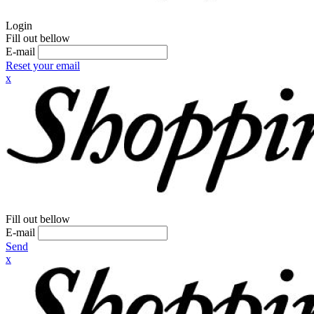
Login
Fill out bellow
E-mail
Reset your email
x
Fill out bellow
E-mail
Send
x