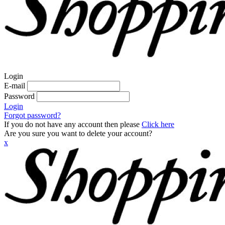
Login
E-mail
Password
Login
Forgot password?
If you do not have any account then please
Click here
Are you sure you want to delete your account?
x