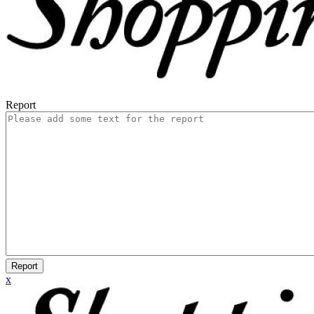
Report
Report
x