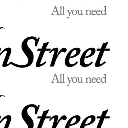
iew.
iew.