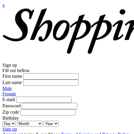
x
Sign up
Fill out bellow
First name
Last name
Male
Female
E-mail
Password
Zip code
Birthday
Sign up