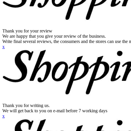
Thank you for your review
We are happy that you give your review of the business.
Write final several reviews, the consumers and the stores can use the n
x
Thank you for writing us.
We will get back to you on e-mail before 7 working days
x