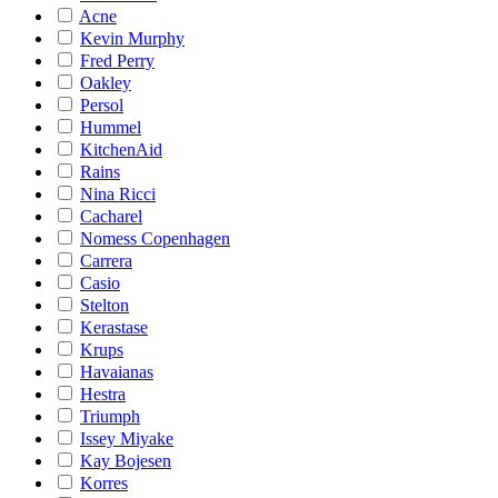
Acne
Kevin Murphy
Fred Perry
Oakley
Persol
Hummel
KitchenAid
Rains
Nina Ricci
Cacharel
Nomess Copenhagen
Carrera
Casio
Stelton
Kerastase
Krups
Havaianas
Hestra
Triumph
Issey Miyake
Kay Bojesen
Korres