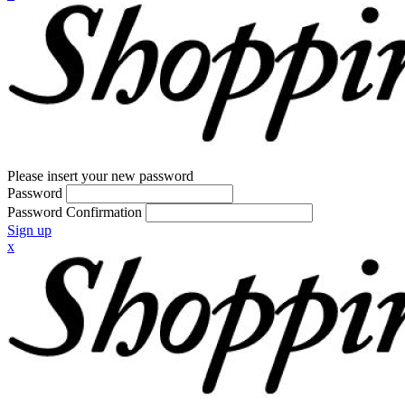
Please insert your new password
Password
Password Confirmation
Sign up
x