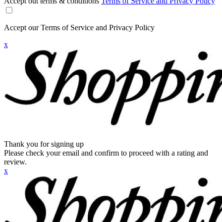
Accept out terms & conditions
Terms of Service and Privacy Policy
Accept our Terms of Service and Privacy Policy
x
Thank you for signing up
Please check your email and confirm to proceed with a rating and
review.
x