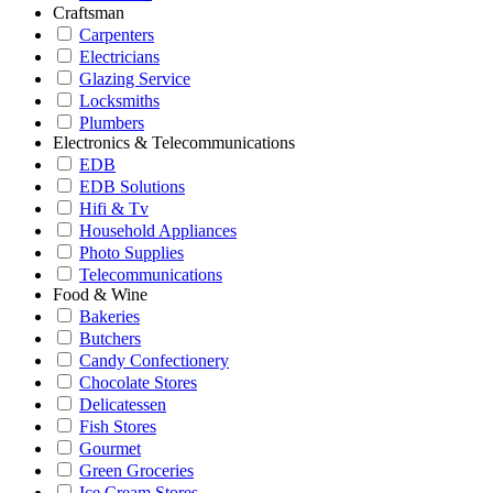
Craftsman
Carpenters
Electricians
Glazing Service
Locksmiths
Plumbers
Electronics & Telecommunications
EDB
EDB Solutions
Hifi & Tv
Household Appliances
Photo Supplies
Telecommunications
Food & Wine
Bakeries
Butchers
Candy Confectionery
Chocolate Stores
Delicatessen
Fish Stores
Gourmet
Green Groceries
Ice Cream Stores