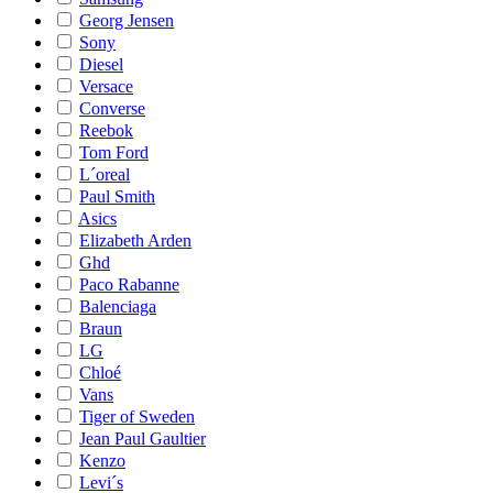
Georg Jensen
Sony
Diesel
Versace
Converse
Reebok
Tom Ford
L´oreal
Paul Smith
Asics
Elizabeth Arden
Ghd
Paco Rabanne
Balenciaga
Braun
LG
Chloé
Vans
Tiger of Sweden
Jean Paul Gaultier
Kenzo
Levi´s