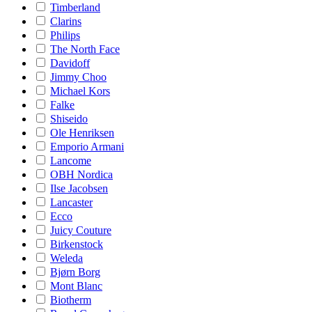
Timberland
Clarins
Philips
The North Face
Davidoff
Jimmy Choo
Michael Kors
Falke
Shiseido
Ole Henriksen
Emporio Armani
Lancome
OBH Nordica
Ilse Jacobsen
Lancaster
Ecco
Juicy Couture
Birkenstock
Weleda
Bjørn Borg
Mont Blanc
Biotherm