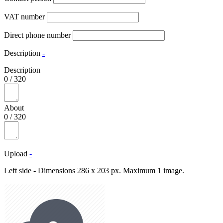
VAT number
Direct phone number
Description
-
Description
0
/
320
About
0
/
320
Upload
-
Left side - Dimensions 286 x 203 px. Maximum 1 image.