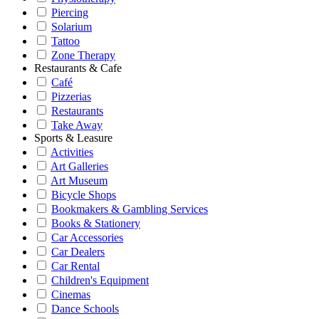
Piercing
Solarium
Tattoo
Zone Therapy
Restaurants & Cafe
Café
Pizzerias
Restaurants
Take Away
Sports & Leasure
Activities
Art Galleries
Art Museum
Bicycle Shops
Bookmakers & Gambling Services
Books & Stationery
Car Accessories
Car Dealers
Car Rental
Children's Equipment
Cinemas
Dance Schools