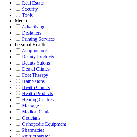
Real Estate
Security
Tools
Media
Advertising
Designers
Printing Services
Personal Health
Acupuncture
Beauty Products
Beauty Salons
Dental Clinics
Foot Therapy
Hair Salons
Health Clinics
Health Products
Hearing Centres
Massage
Medical Clinic
Opticians
Orthopedic Equipment
Pharmacies
Physiotherapy