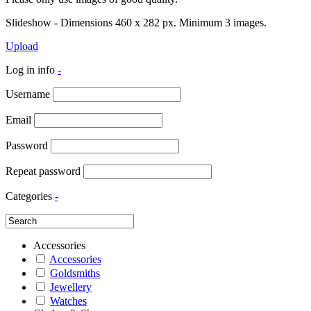
Slideshow - Dimensions 460 x 282 px. Minimum 3 images.
Upload
Log in info
-
Username
Email
Password
Repeat password
Categories
-
Accessories
Accessories
Goldsmiths
Jewellery
Watches