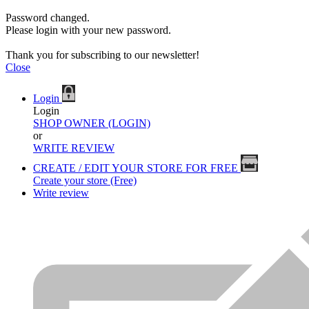
Password changed.
Please login with your new password.
Thank you for subscribing to our newsletter!
Close
Login
Login
SHOP OWNER (LOGIN)
or
WRITE REVIEW
CREATE / EDIT YOUR STORE FOR FREE
Create your store (Free)
Write review