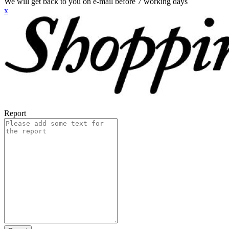
We will get back to you on e-mail before 7 working days
x
Report