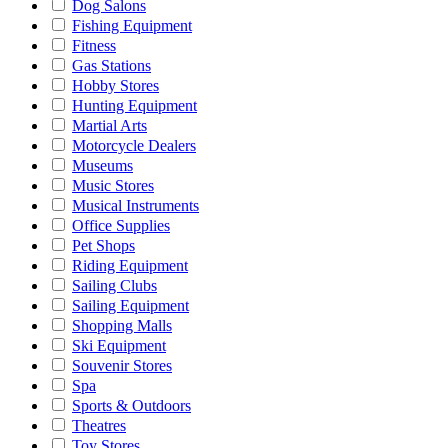
Dog Salons
Fishing Equipment
Fitness
Gas Stations
Hobby Stores
Hunting Equipment
Martial Arts
Motorcycle Dealers
Museums
Music Stores
Musical Instruments
Office Supplies
Pet Shops
Riding Equipment
Sailing Clubs
Sailing Equipment
Shopping Malls
Ski Equipment
Souvenir Stores
Spa
Sports & Outdoors
Theatres
Toy Stores