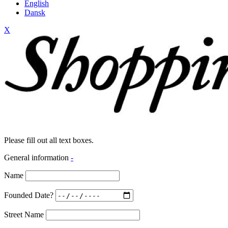
English
Dansk
X
Please fill out all text boxes.
General information
-
Name
Founded Date?
Street Name