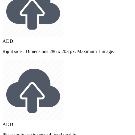
ADD
Right side - Dimensions 286 x 203 px. Maximum 1 image.
ADD
Please only use images of good quality.