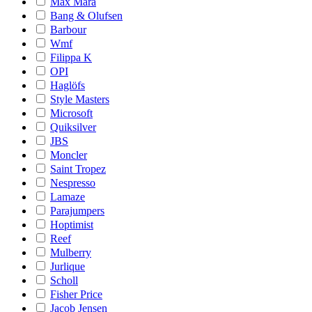
Max Mara
Bang & Olufsen
Barbour
Wmf
Filippa K
OPI
Haglöfs
Style Masters
Microsoft
Quiksilver
JBS
Moncler
Saint Tropez
Nespresso
Lamaze
Parajumpers
Hoptimist
Reef
Mulberry
Jurlique
Scholl
Fisher Price
Jacob Jensen