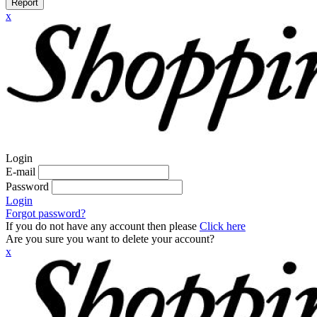
Report
x
Login
E-mail
Password
Login
Forgot password?
If you do not have any account then please
Click here
Are you sure you want to delete your account?
x