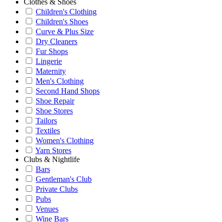
Clothes & Shoes
Children's Clothing
Children's Shoes
Curve & Plus Size
Dry Cleaners
Fur Shops
Lingerie
Maternity
Men's Clothing
Second Hand Shops
Shoe Repair
Shoe Stores
Tailors
Textiles
Women's Clothing
Yarn Stores
Clubs & Nightlife
Bars
Gentleman's Club
Private Clubs
Pubs
Venues
Wine Bars