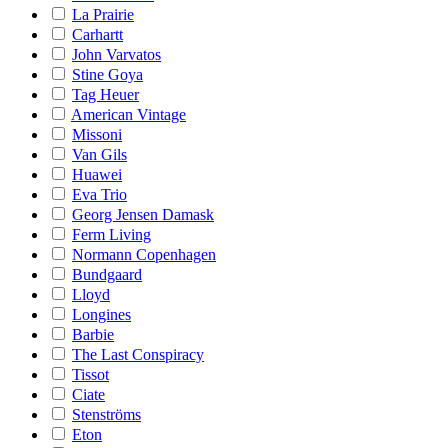
La Prairie
Carhartt
John Varvatos
Stine Goya
Tag Heuer
American Vintage
Missoni
Van Gils
Huawei
Eva Trio
Georg Jensen Damask
Ferm Living
Normann Copenhagen
Bundgaard
Lloyd
Longines
Barbie
The Last Conspiracy
Tissot
Ciate
Stenströms
Eton