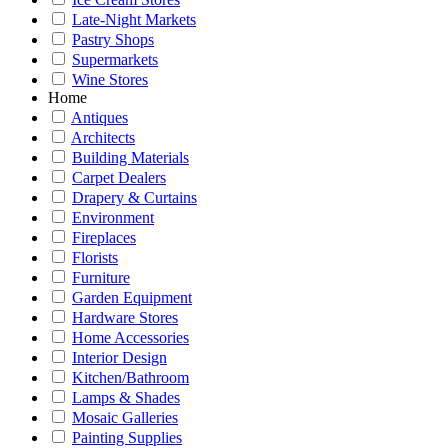
Late-Night Markets
Pastry Shops
Supermarkets
Wine Stores
Home
Antiques
Architects
Building Materials
Carpet Dealers
Drapery & Curtains
Environment
Fireplaces
Florists
Furniture
Garden Equipment
Hardware Stores
Home Accessories
Interior Design
Kitchen/Bathroom
Lamps & Shades
Mosaic Galleries
Painting Supplies