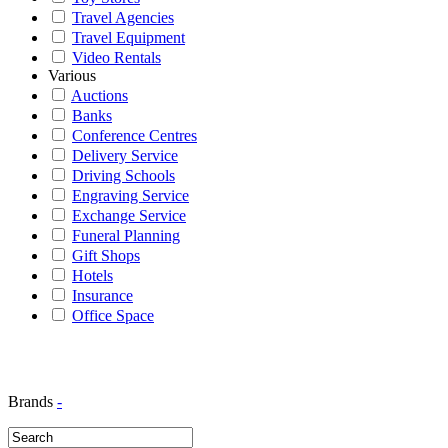
Travel Agencies
Travel Equipment
Video Rentals
Various
Auctions
Banks
Conference Centres
Delivery Service
Driving Schools
Engraving Service
Exchange Service
Funeral Planning
Gift Shops
Hotels
Insurance
Office Space
Brands
-