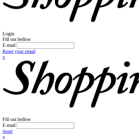
Login
Fill out bellow
E-mail
Reset your email
x
Fill out bellow
E-mail
Send
x