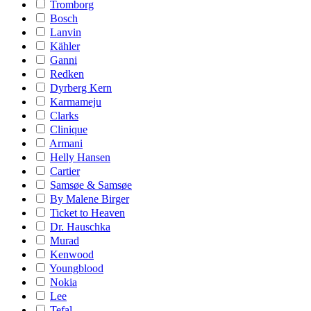
Tromborg
Bosch
Lanvin
Kähler
Ganni
Redken
Dyrberg Kern
Karmameju
Clarks
Clinique
Armani
Helly Hansen
Cartier
Samsøe & Samsøe
By Malene Birger
Ticket to Heaven
Dr. Hauschka
Murad
Kenwood
Youngblood
Nokia
Lee
Tefal