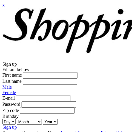
x
Sign up
Fill out bellow
First name
Last name
Male
Female
E-mail
Password
Zip code
Birthday
Sign up