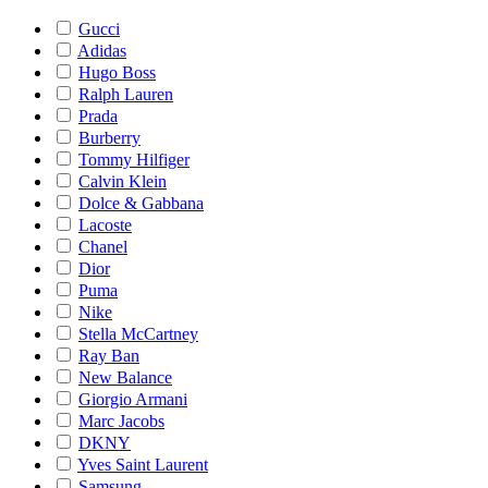
Gucci
Adidas
Hugo Boss
Ralph Lauren
Prada
Burberry
Tommy Hilfiger
Calvin Klein
Dolce & Gabbana
Lacoste
Chanel
Dior
Puma
Nike
Stella McCartney
Ray Ban
New Balance
Giorgio Armani
Marc Jacobs
DKNY
Yves Saint Laurent
Samsung