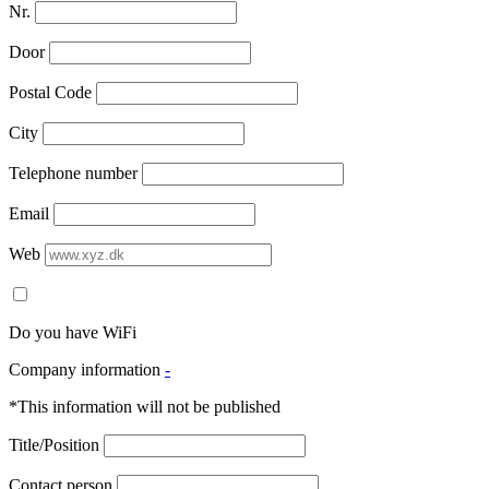
Nr.
Door
Postal Code
City
Telephone number
Email
Web
Do you have WiFi
Company information
-
*This information will not be published
Title/Position
Contact person