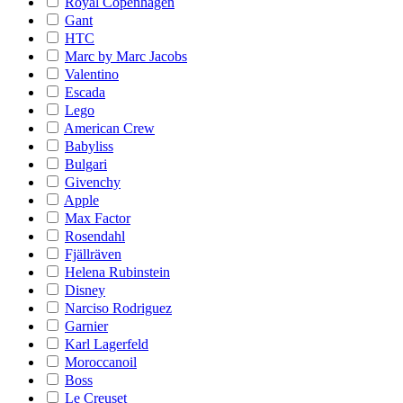
Royal Copenhagen
Gant
HTC
Marc by Marc Jacobs
Valentino
Escada
Lego
American Crew
Babyliss
Bulgari
Givenchy
Apple
Max Factor
Rosendahl
Fjällräven
Helena Rubinstein
Disney
Narciso Rodriguez
Garnier
Karl Lagerfeld
Moroccanoil
Boss
Le Creuset