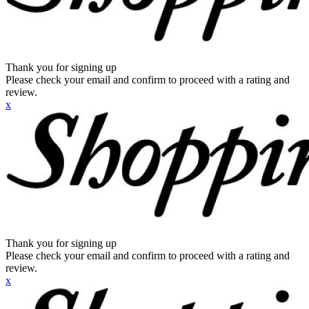
Thank you for signing up
Please check your email and confirm to proceed with a rating and
review.
x
Thank you for signing up
Please check your email and confirm to proceed with a rating and
review.
x