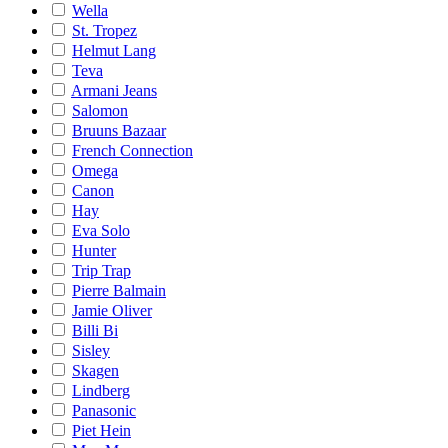
Wella
St. Tropez
Helmut Lang
Teva
Armani Jeans
Salomon
Bruuns Bazaar
French Connection
Omega
Canon
Hay
Eva Solo
Hunter
Trip Trap
Pierre Balmain
Jamie Oliver
Billi Bi
Sisley
Skagen
Lindberg
Panasonic
Piet Hein