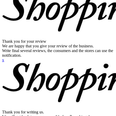
Thank you for your review
We are happy that you give your review of the business.
Write final several reviews, the consumers and the stores can use the
notification.
x
Thank you for writing us.