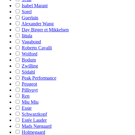
Isabel Marant
Sorel
Guerlain
Alexander Wang
Day Birger et Mikkelsen
Iittala
Vagabond
Roberto Cavalli
Wolford
Bodum
Zwilling
Södahl
Peak Performance
Peugeot
Pillivuyt
Ren
Miu Miu
Essie
Schwarzkopf
Estée Lauder
Mads Nørgaard
Holmegaard